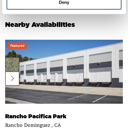
Deny
Nearby Availabilities
Featured
Rancho Pacifica Park
Rancho Dominguez , CA