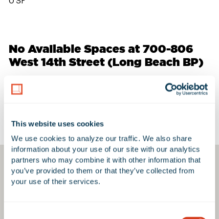
0 SF
No Available Spaces at 700-806
West 14th Street (Long Beach BP)
Google Map
This website uses cookies
We use cookies to analyze our traffic. We also share 
information about your use of our site with our analytics 
partners who may combine it with other information that 
you’ve provided to them or that they’ve collected from 
your use of their services.
Consent