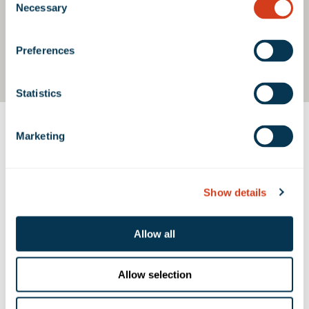
Necessary
Selection
Preferences
Statistics
Marketing
Contact Us
Show details
PROPERTY CONTACTS
Allow all
Michael McKenna
mmckenna@rexfordindustrial.com
Allow selection
Kindra Brayley
kbrayley@rexfordindustrial.com