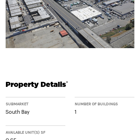
Property Details
*
SUBMARKET
NUMBER OF BUILDINGS
South Bay
1
AVAILABLE UNIT(S) SF