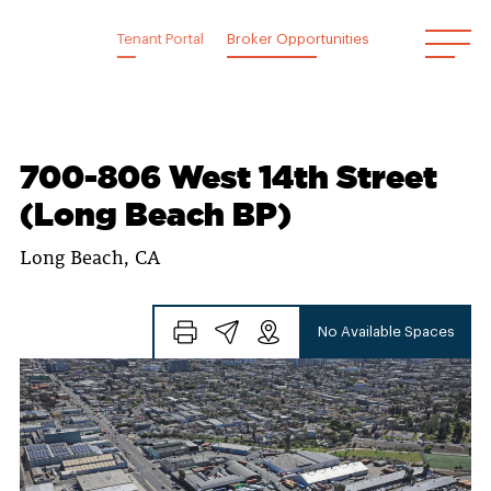
Skip
to
Tenant Portal
Broker Opportunities
content
700-806 West 14th Street
(Long Beach BP)
Long Beach, CA
No Available Spaces