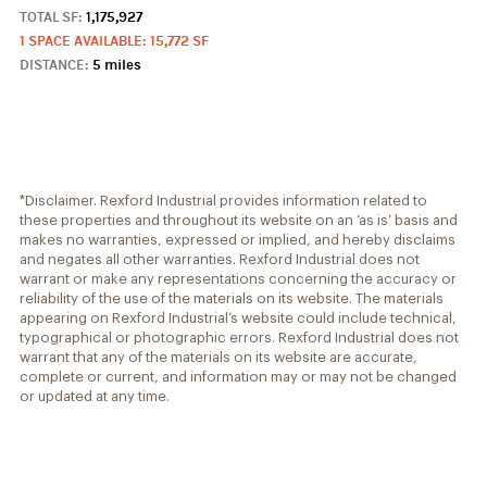
TOTAL SF:
1,175,927
1 SPACE AVAILABLE: 15,772 SF
DISTANCE:
5 miles
*Disclaimer. Rexford Industrial provides information related to
these properties and throughout its website on an ‘as is’ basis and
makes no warranties, expressed or implied, and hereby disclaims
and negates all other warranties. Rexford Industrial does not
warrant or make any representations concerning the accuracy or
reliability of the use of the materials on its website. The materials
appearing on Rexford Industrial’s website could include technical,
typographical or photographic errors. Rexford Industrial does not
warrant that any of the materials on its website are accurate,
complete or current, and information may or may not be changed
or updated at any time.