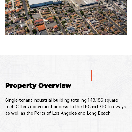
Property Overview
Single-tenant industrial building totaling 148,186 square
feet. Offers convenient access to the 110 and 710 freeways
as well as the Ports of Los Angeles and Long Beach.