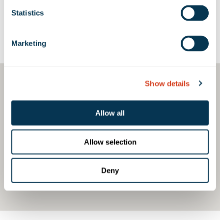
Statistics
Google Map
Marketing
Show details
Allow all
Allow selection
Deny