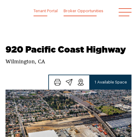
Skip
to
Tenant Portal
Broker Opportunities
content
920 Pacific Coast Highway
Wilmington, CA
1 Available Space