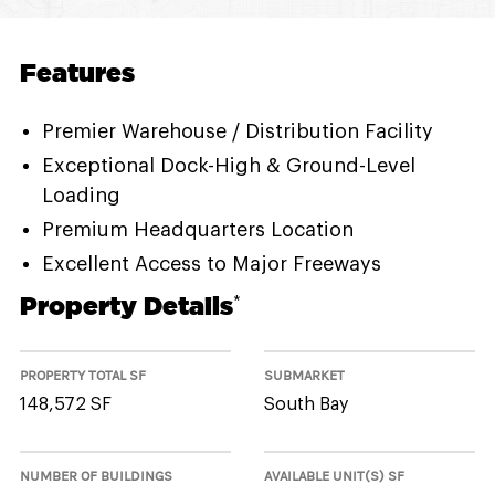
Features
Premier Warehouse / Distribution Facility
Exceptional Dock-High & Ground-Level
Loading
Premium Headquarters Location
Excellent Access to Major Freeways
Property Details
*
PROPERTY TOTAL SF
SUBMARKET
148,572 SF
South Bay
NUMBER OF BUILDINGS
AVAILABLE UNIT(S) SF