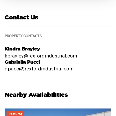
Contact Us
PROPERTY CONTACTS
Kindra Brayley
kbrayley@rexfordindustrial.com
Gabriella Pucci
gpucci@rexfordindustrial.com
Nearby Availabilities
Featured