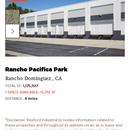
Rancho Pacifica Park
Rancho Dominguez , CA
TOTAL SF:
1,175,927
1 SPACE AVAILABLE: 15,772 SF
DISTANCE:
4 miles
*Disclaimer. Rexford Industrial provides information related to
these properties and throughout its website on an ‘as is’ basis and