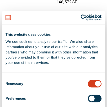
1
148,572 SF
CLEAR HEIGHT
20'
This website uses cookies
We use cookies to analyze our traffic. We also share 
1 Available Space at 920 Pacific
information about your use of our site with our analytics 
partners who may combine it with other information that 
Coast Highway
you’ve provided to them or that they’ve collected from 
your use of their services.
Additional Filters
Reset Table
Consent
ADDRESS
UNIT
AVAILABLE SF
OF
Necessary
Selection
920 Pacific Coast
920
148,572 SF
9,
Highway
Preferences