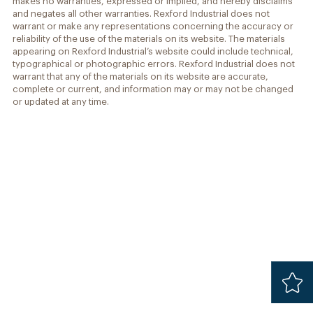
makes no warranties, expressed or implied, and hereby disclaims
and negates all other warranties. Rexford Industrial does not
warrant or make any representations concerning the accuracy or
reliability of the use of the materials on its website. The materials
appearing on Rexford Industrial’s website could include technical,
typographical or photographic errors. Rexford Industrial does not
warrant that any of the materials on its website are accurate,
complete or current, and information may or may not be changed
or updated at any time.
Added
Safari 