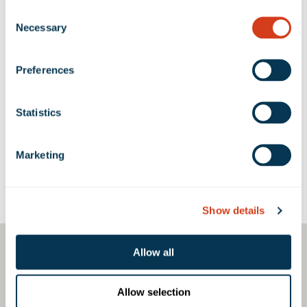
Consent
Necessary
Selection
1305-1341 Oregon
1305
960 SF
-
Avenue (Long Beach BP)
Preferences
700-806 West 14th
712
960 SF
-
Street (Long Beach BP)
Statistics
Marketing
Google Map
Show details
Allow all
Allow selection