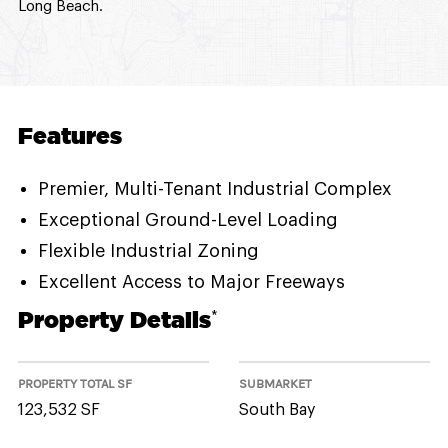
Long Beach.
Features
Premier, Multi-Tenant Industrial Complex
Exceptional Ground-Level Loading
Flexible Industrial Zoning
Excellent Access to Major Freeways
Property Details
*
PROPERTY TOTAL SF
SUBMARKET
123,532 SF
South Bay