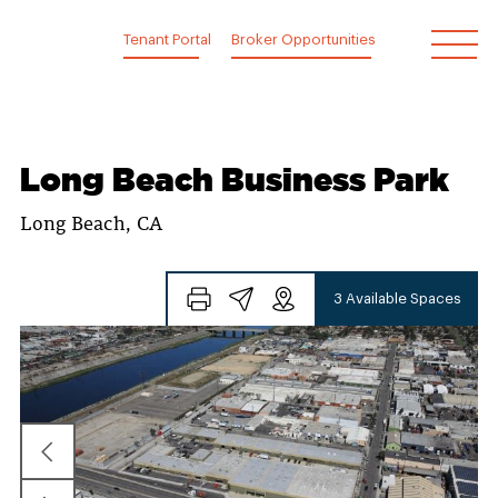
Skip
to
Tenant Portal
Broker Opportunities
content
Long Beach Business Park
Long Beach, CA
3 Available Spaces