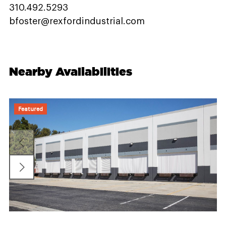
310.492.5293
bfoster@rexfordindustrial.com
Nearby Availabilities
Featured