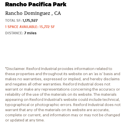
Rancho Pacifica Park
Rancho Dominguez , CA
TOTAL SF:
1,175,927
1 SPACE AVAILABLE: 15,772 SF
DISTANCE:
7 miles
*Disclaimer. Rexford Industrial provides information related to
these properties and throughout its website on an ‘as is’ basis and
makes no warranties, expressed or implied, and hereby disclaims
and negates all other warranties. Rexford Industrial does not
warrant or make any representations concerning the accuracy or
reliability of the use of the materials on its website. The materials
appearing on Rexford Industrial’s website could include technical,
typographical or photographic errors. Rexford Industrial does not
warrant that any of the materials on its website are accurate,
complete or current, and information may or may not be changed
or updated at any time.