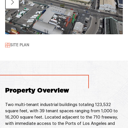
SITE PLAN
Property Overview
Two multi-tenant industrial buildings totaling 123,532
square feet, with 39 tenant spaces ranging from 1,000 to
16,200 square feet. Located adjacent to the 710 freeway,
with immediate access to the Ports of Los Angeles and