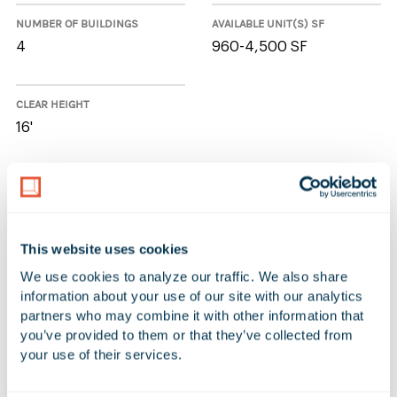
NUMBER OF BUILDINGS
AVAILABLE UNIT(S) SF
4
960-4,500 SF
CLEAR HEIGHT
16'
3 Available Spaces at Long Beach
Business Park
This website uses cookies
We use cookies to analyze our traffic. We also share 
Additional Filters
Reset Table
information about your use of our site with our analytics 
partners who may combine it with other information that 
ADDRESS
UNIT
AVAILABLE SF
OF
you’ve provided to them or that they’ve collected from 
your use of their services.
701-733 West Anaheim
727
4,500 SF
98
Street (Long Beach BP)