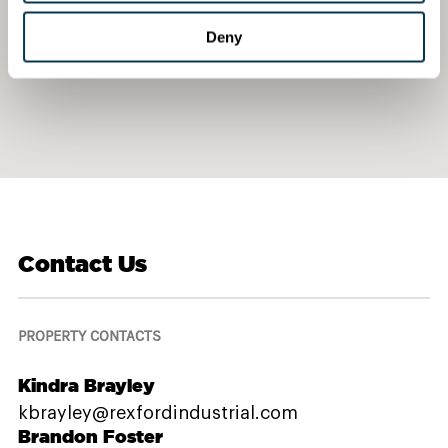
Deny
Contact Us
PROPERTY CONTACTS
Kindra Brayley
kbrayley@rexfordindustrial.com
Brandon Foster