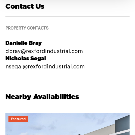
Contact Us
PROPERTY CONTACTS
Danielle Bray
dbray@rexfordindustrial.com
Nicholas Segal
nsegal@rexfordindustrial.com
Nearby Availabilities
Featured