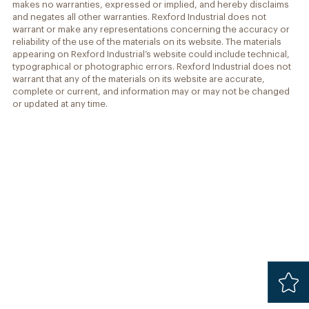
makes no warranties, expressed or implied, and hereby disclaims
and negates all other warranties. Rexford Industrial does not
warrant or make any representations concerning the accuracy or
reliability of the use of the materials on its website. The materials
appearing on Rexford Industrial’s website could include technical,
typographical or photographic errors. Rexford Industrial does not
warrant that any of the materials on its website are accurate,
complete or current, and information may or may not be changed
or updated at any time.
Added
Safari 