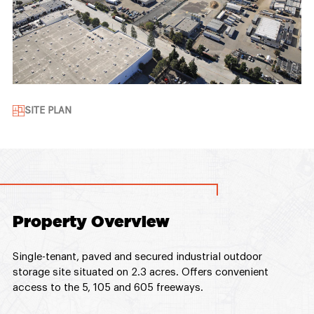
SITE PLAN
Property Overview
Single-tenant, paved and secured industrial outdoor
storage site situated on 2.3 acres. Offers convenient
access to the 5, 105 and 605 freeways.