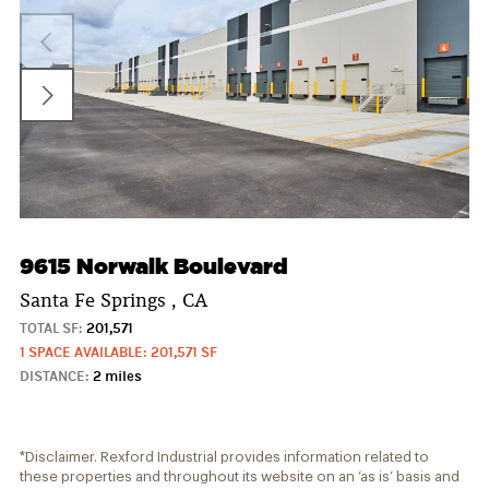
9615 Norwalk Boulevard
Santa Fe Springs , CA
TOTAL SF:
201,571
1 SPACE AVAILABLE: 201,571 SF
DISTANCE:
2 miles
*Disclaimer. Rexford Industrial provides information related to
these properties and throughout its website on an ‘as is’ basis and