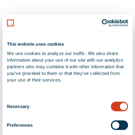
2 Available Spaces at 12027
Greenstone Avenue
This website uses cookies
Additional Filters
Reset Table
We use cookies to analyze our traffic. We also share 
information about your use of our site with our analytics 
ADDRESS
UNIT
AVAILABLE SF
OF
partners who may combine it with other information that 
you’ve provided to them or that they’ve collected from 
12027 Greenstone
WH
6,994 SF
-
your use of their services.
Avenue
12027 Greenstone
OFFICE
786 SF
-
Consent
Necessary
Avenue
Selection
Preferences