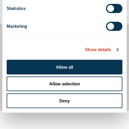
Statistics
Google Map
Marketing
Show details
Allow all
Allow selection
Deny