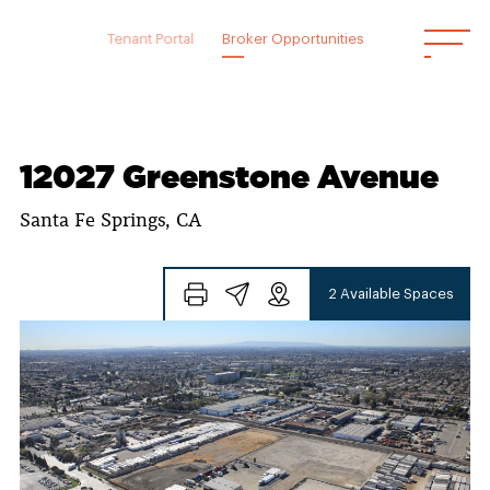
Skip
to
Tenant Portal
Broker Opportunities
content
12027 Greenstone Avenue
Santa Fe Springs, CA
2 Available Spaces