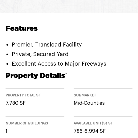
Features
Premier, Transload Facility
Private, Secured Yard
Excellent Access to Major Freeways
Property Details
*
PROPERTY TOTAL SF
SUBMARKET
7,780 SF
Mid-Counties
NUMBER OF BUILDINGS
AVAILABLE UNIT(S) SF
1
786-6,994 SF