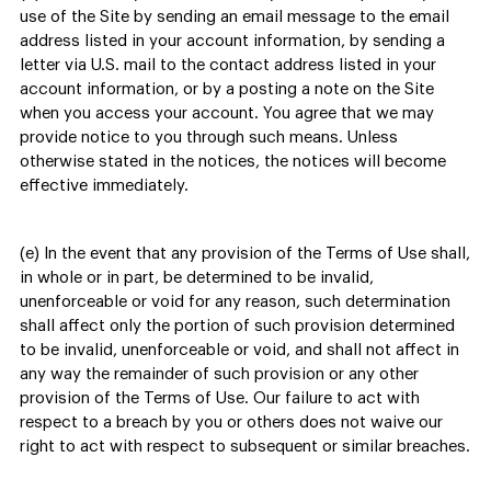
use of the Site by sending an email message to the email
address listed in your account information, by sending a
letter via U.S. mail to the contact address listed in your
account information, or by a posting a note on the Site
when you access your account. You agree that we may
provide notice to you through such means. Unless
otherwise stated in the notices, the notices will become
effective immediately.
(e) In the event that any provision of the Terms of Use shall,
in whole or in part, be determined to be invalid,
unenforceable or void for any reason, such determination
shall affect only the portion of such provision determined
to be invalid, unenforceable or void, and shall not affect in
any way the remainder of such provision or any other
provision of the Terms of Use. Our failure to act with
respect to a breach by you or others does not waive our
right to act with respect to subsequent or similar breaches.