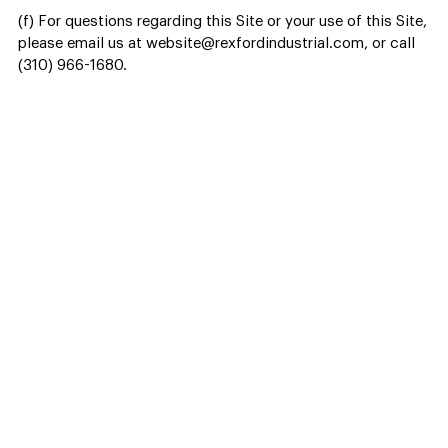
(f) For questions regarding this Site or your use of this Site,
please email us at website@rexfordindustrial.com, or call
(310) 966-1680.