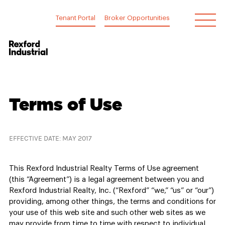
Skip
to
Tenant Portal
Broker Opportunities
content
Terms
Terms of Use
of
Use
EFFECTIVE DATE: MAY 2017
This Rexford Industrial Realty Terms of Use agreement
(this “Agreement”) is a legal agreement between you and
Rexford Industrial Realty, Inc. (“Rexford” “we,” “us” or “our”)
providing, among other things, the terms and conditions for
your use of this web site and such other web sites as we
may provide from time to time with respect to individual