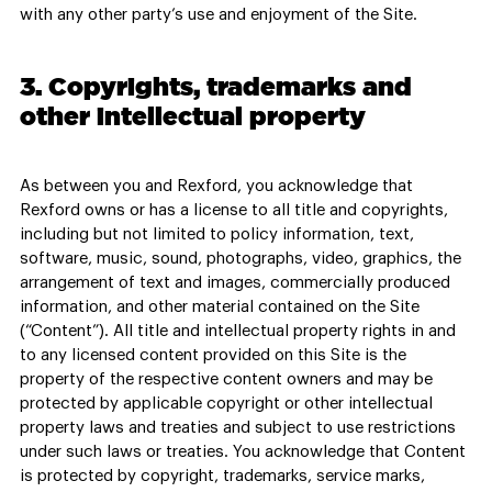
with any other party’s use and enjoyment of the Site.
3. Copyrights, trademarks and
other intellectual property
As between you and Rexford, you acknowledge that
Rexford owns or has a license to all title and copyrights,
including but not limited to policy information, text,
software, music, sound, photographs, video, graphics, the
arrangement of text and images, commercially produced
information, and other material contained on the Site
(“Content”). All title and intellectual property rights in and
to any licensed content provided on this Site is the
property of the respective content owners and may be
protected by applicable copyright or other intellectual
property laws and treaties and subject to use restrictions
under such laws or treaties. You acknowledge that Content
is protected by copyright, trademarks, service marks,