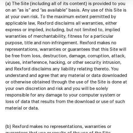
(a) The Site (including all of its content) is provided to you
on an “as is” and “as available” basis. Any use of this Site is
at your own risk. To the maximum extent permitted by
applicable law, Rexford disclaims all warranties, either
express or implied, including, but not limited to, implied
warranties of merchantability, fitness for a particular
purpose, title and non-infringement. Rexford makes no
representations, warranties or guarantees that this Site will
be free from loss, destruction, damage, corruption, attack,
viruses, interference, hacking, or other security intrusion,
and Rexford disclaims any liability relating thereto. You
understand and agree that any material or data downloaded
or otherwise obtained through the use of the Site is done at
your own discretion and risk and you will be solely
responsible for any damage to your computer system or
loss of data that results from the download or use of such
material or data.
(b) Rexford makes no representations, warranties or