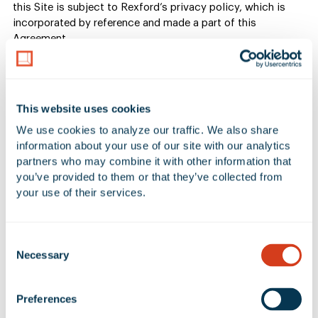
this Site is subject to Rexford’s privacy policy, which is
incorporated by reference and made a part of this
Agreement.
5. Submissions or other
information
This website uses cookies
We use cookies to analyze our traffic. We also share 
information about your use of our site with our analytics 
If you submit to us or post on the Site any testimonial,
partners who may combine it with other information that 
comment, review, suggestion or any work of authorship
you’ve provided to them or that they’ve collected from 
(collectively a “submission”) including, without limitation,
your use of their services.
submissions about any of our products or services, such
submission will not be confidential or secret, and may be
used by us in any manner. No submission sent to us will be
Consent
considered or treated as confidential information. By
Necessary
Selection
submitting or sending a submission to us, you: (i) represent
and warrant that the submission is original to you, that no
other party has any rights thereto, and that any “moral
Preferences
rights” in such submission have been waived, and (ii) you