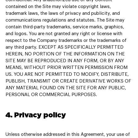
contained on the Site may violate copyright laws,
trademark laws, the laws of privacy and publicity, and
communications regulations and statutes. The Site may
contain third-party trademarks, service marks, graphics,
and logos. You are not granted any right or license with
respect to the Company trademarks or the trademarks of
any third party. EXCEPT AS SPECIFICALLY PERMITTED
HEREIN, NO PORTION OF THE INFORMATION ON THE
SITE MAY BE REPRODUCED IN ANY FORM, OR BY ANY
MEANS, WITHOUT PRIOR WRITTEN PERMISSION FROM
US. YOU ARE NOT PERMITTED TO MODIFY, DISTRIBUTE,
PUBLISH, TRANSMIT OR CREATE DERIVATIVE WORKS OF
ANY MATERIAL FOUND ON THE SITE FOR ANY PUBLIC,
PERSONAL OR COMMERCIAL PURPOSES.
4. Privacy policy
Unless otherwise addressed in this Agreement, your use of