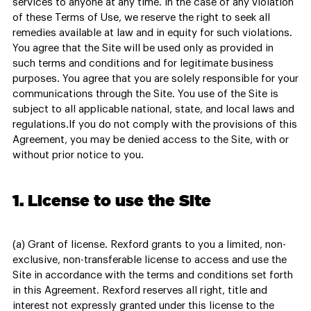
services to anyone at any time. In the case of any violation
of these Terms of Use, we reserve the right to seek all
remedies available at law and in equity for such violations.
You agree that the Site will be used only as provided in
such terms and conditions and for legitimate business
purposes. You agree that you are solely responsible for your
communications through the Site. You use of the Site is
subject to all applicable national, state, and local laws and
regulations.If you do not comply with the provisions of this
Agreement, you may be denied access to the Site, with or
without prior notice to you.
1. License to use the Site
(a) Grant of license. Rexford grants to you a limited, non-
exclusive, non-transferable license to access and use the
Site in accordance with the terms and conditions set forth
in this Agreement. Rexford reserves all right, title and
interest not expressly granted under this license to the