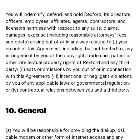
You will indemnify, defend, and hold Rexford, its directors,
officers, employees, affiliates, agents, contractors, and
licensors harmless with respect to any suits, claims,
damages, expense (including reasonable attorneys’ fees
and costs) arising out of or in any way relating to (i) your
breach of this Agreement, including, but not limited to, any
infringement by you of the copyright, trademark, patent or
other intellectual property rights of Rexford and any third
party; (ii) acts or omissions by you out of or in connection
with this Agreement; (iii) intentional or negligent violations
by you of any applicable laws or governmental regulation;
or (iv) contractual relations between you and a third party.
10. General
(a) You will be responsible for providing the dial-up, dsl,
cable modem or other form of internet access and any