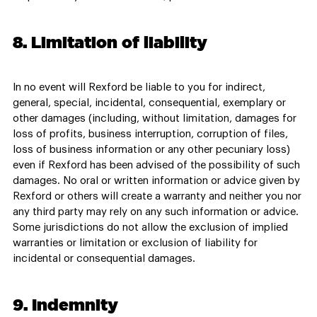
8. Limitation of liability
In no event will Rexford be liable to you for indirect,
general, special, incidental, consequential, exemplary or
other damages (including, without limitation, damages for
loss of profits, business interruption, corruption of files,
loss of business information or any other pecuniary loss)
even if Rexford has been advised of the possibility of such
damages. No oral or written information or advice given by
Rexford or others will create a warranty and neither you nor
any third party may rely on any such information or advice.
Some jurisdictions do not allow the exclusion of implied
warranties or limitation or exclusion of liability for
incidental or consequential damages.
9. Indemnity