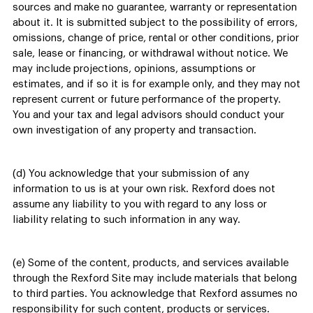
sources and make no guarantee, warranty or representation
about it. It is submitted subject to the possibility of errors,
omissions, change of price, rental or other conditions, prior
sale, lease or financing, or withdrawal without notice. We
may include projections, opinions, assumptions or
estimates, and if so it is for example only, and they may not
represent current or future performance of the property.
You and your tax and legal advisors should conduct your
own investigation of any property and transaction.
(d) You acknowledge that your submission of any
information to us is at your own risk. Rexford does not
assume any liability to you with regard to any loss or
liability relating to such information in any way.
(e) Some of the content, products, and services available
through the Rexford Site may include materials that belong
to third parties. You acknowledge that Rexford assumes no
responsibility for such content, products or services.