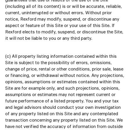
guarantees that use or results of the use of the Site
(including all of its content) is or will be accurate, reliable,
current, uninterrupted or without errors. Without prior
notice, Rexford may modify, suspend, or discontinue any
aspect or feature of this Site or your use of this Site. If
Rexford elects to modify, suspend, or discontinue the Site,
it will not be liable to you or any third party.
(c) All property listing information contained within this
Site is subject to the possibility of errors, omissions,
change of price, rental or other conditions, prior sale, lease
or financing, or withdrawal without notice. Any projections,
opinions, assumptions or estimates contained within this
Site are for example only, and such projections, opinions,
assumptions or estimates may not represent current or
future performance of a listed property. You and your tax
and legal advisors should conduct your own investigation
of any property listed on this Site and any contemplated
transaction concerning any property listed on this Site. We
have not verified the accuracy of information from outside