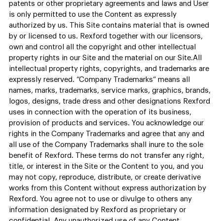
patents or other proprietary agreements and laws and User
is only permitted to use the Content as expressly
authorized by us. This Site contains material that is owned
by or licensed to us. Rexford together with our licensors,
own and control all the copyright and other intellectual
property rights in our Site and the material on our Site.All
intellectual property rights, copyrights, and trademarks are
expressly reserved. “Company Trademarks” means all
names, marks, trademarks, service marks, graphics, brands,
logos, designs, trade dress and other designations Rexford
uses in connection with the operation of its business,
provision of products and services. You acknowledge our
rights in the Company Trademarks and agree that any and
all use of the Company Trademarks shall inure to the sole
benefit of Rexford. These terms do not transfer any right,
title, or interest in the Site or the Content to you, and you
may not copy, reproduce, distribute, or create derivative
works from this Content without express authorization by
Rexford. You agree not to use or divulge to others any
information designated by Rexford as proprietary or
confidential. Any unauthorized use of any Content