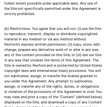
fullest extent possible under applicable laws. Any use of
the Site not specifically permitted under this Agreement is
strictly prohibited.
(b) Restrictions. You agree that you will not: (i) use the Site
to reproduce, transmit, display or distribute copyrighted
material in any medium or via any method without
Rexford’s express written permission; (ii) copy, store, edit,
change, prepare any derivative work of or alter in any way
any of the content provided on this Site; or (iii) use our Site
in any way that violates the terms of this Agreement. The
Site is owned by Rexford and is protected by United States
copyright laws and international treaty provisions. You will
not sublicense, assign, or transfer the license granted to
you under this Agreement. Any attempt to sublicense,
assign, or transfer any of the rights, duties, or obligations
in violation of the provisions of this Agreement is void. You
may view and print a copy of the “Content” (defined below)
displayed on the Site, and download a copy of any Content