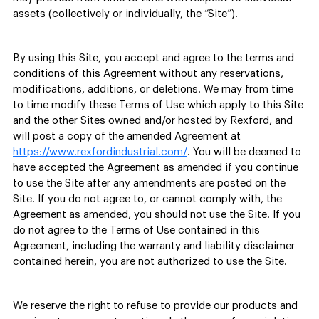
assets (collectively or individually, the “Site”).
By using this Site, you accept and agree to the terms and
conditions of this Agreement without any reservations,
modifications, additions, or deletions. We may from time
to time modify these Terms of Use which apply to this Site
and the other Sites owned and/or hosted by Rexford, and
will post a copy of the amended Agreement at
https://www.rexfordindustrial.com/
. You will be deemed to
have accepted the Agreement as amended if you continue
to use the Site after any amendments are posted on the
Site. If you do not agree to, or cannot comply with, the
Agreement as amended, you should not use the Site. If you
do not agree to the Terms of Use contained in this
Agreement, including the warranty and liability disclaimer
contained herein, you are not authorized to use the Site.
We reserve the right to refuse to provide our products and