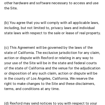
other hardware and software necessary to access and use
the Site.
(b) You agree that you will comply with all applicable laws,
including, but not limited to, privacy laws and individual
state laws with respect to the sale or lease of real property.
(c) This Agreement will be governed by the laws of the
state of California. The exclusive jurisdiction for any claim,
action or dispute with Rexford or relating in any way to
your use of the Site will be in the state and federal courts
of the state of California and the venue for the adjudication
or disposition of any such claim, action or dispute will be
in the county of Los Angeles, California. We reserve the
right to make changes to the Site and these disclaimers,
terms, and conditions at any time.
(d) Rexford may send notices to you with respect to your