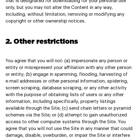
that is designated for downloading for your personal use
only, but you may not alter the Content in any way,
including, without limitation, removing or modifying any
copyright or other ownership notices.
2. Other restrictions
You agree that you will not: (a) impersonate any person or
entity or misrepresent your affiliation with any other person
or entity; (b) engage in spamming, flooding, harvesting of
e-mail addresses or other personal information, spidering,
screen scraping, database scraping, or any other activity
with the purpose of obtaining lists of users or any other
information, including specifically, property listings
available through the Site; (c) send chain letters or pyramid
schemes via the Site; or (d) attempt to gain unauthorized
access to other computer systems through the Site. You
agree that you will not use the Site in any manner that could
damage, disable, overburden, or impair the Site or interfere