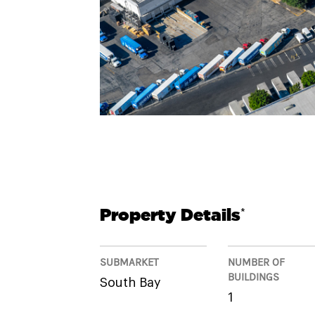
Property Details
*
SUBMARKET
NUMBER OF
BUILDINGS
South Bay
1