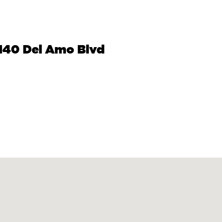
2140 Del Amo Blvd