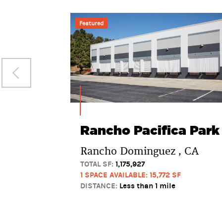
Featured
Rancho Pacifica Park
Rancho Dominguez , CA
TOTAL SF:
1,175,927
1 SPACE AVAILABLE: 15,772 SF
DISTANCE:
Less than 1 mile