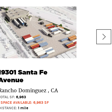
2880 A
Rancho D
TOTAL SF:
0
1 SPACE AVAI
DISTANCE:
1 
19301 Santa Fe
Avenue
Rancho Dominguez , CA
TOTAL SF:
6,963
1 SPACE AVAILABLE: 6,963 SF
DISTANCE:
1 mile