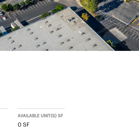
AVAILABLE UNIT(S) SF
0 SF