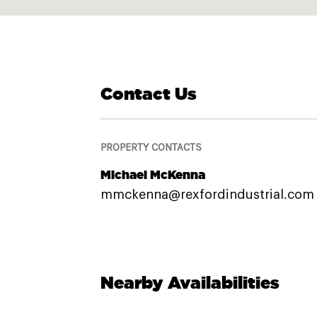
Contact Us
PROPERTY CONTACTS
Michael McKenna
mmckenna@rexfordindustrial.com
Nearby Availabilities