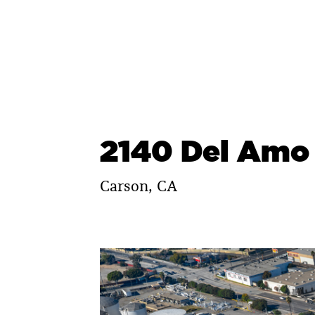
Skip
to
content
2140 Del Amo
Carson, CA