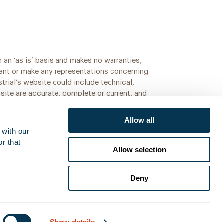
 an ‘as is’ basis and makes no warranties,
rant or make any representations concerning
strial’s website could include technical,
bsite are accurate, complete or current, and
Allow all
with our 
r that 
Allow selection
Deny
Show details
Added