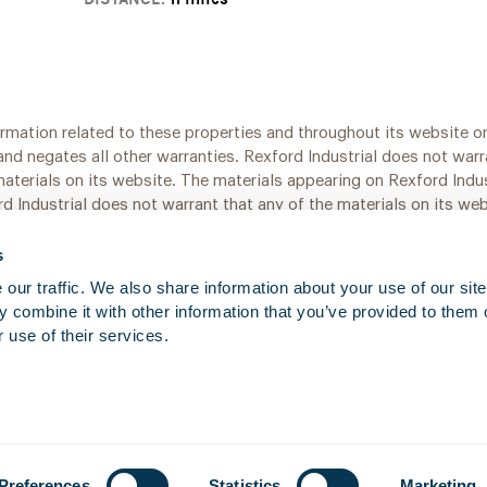
ormation related to these properties and throughout its website on
and negates all other warranties. Rexford Industrial does not war
 materials on its website. The materials appearing on Rexford Indu
d Industrial does not warrant that any of the materials on its we
pdated at any time.
s
ur traffic. We also share information about your use of our site 
 combine it with other information that you’ve provided to them o
 use of their services.
Preferences
Statistics
Marketing