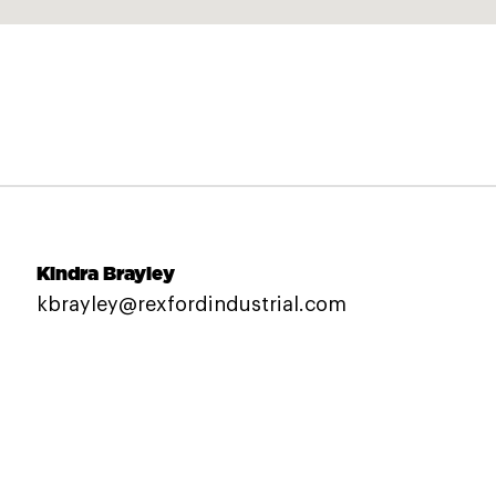
Kindra Brayley
kbrayley@rexfordindustrial.com