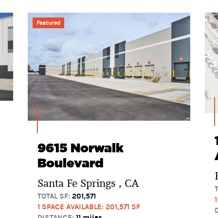
Featured
9615 Norwalk
Boulevard
Santa Fe Springs , CA
TOTAL SF:
201,571
1 SPACE AVAILABLE: 201,571 SF
DISTANCE:
11 miles