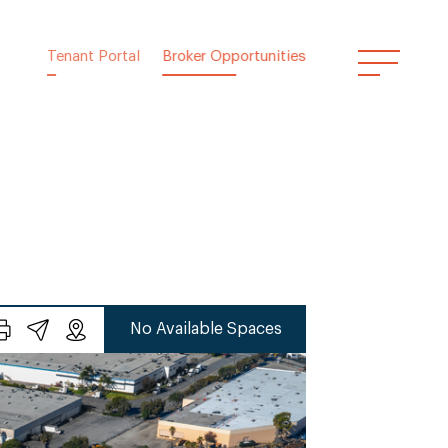
Tenant Portal
Broker Opportunities
No Available Spaces