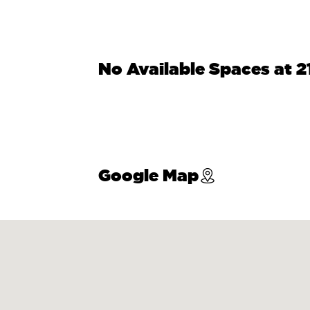
No Available Spaces at 
Google Map