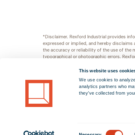
*Disclaimer. Rexford Industrial provides inf
expressed or implied, and hereby disclaims 
the accuracy or reliability of the use of the
typographical or photographic errors. Rexfor
information may or may not be changed or u
This website uses cookie
We use cookies to analyze o
analytics partners who may
they’ve collected from your
Consent
Necessary