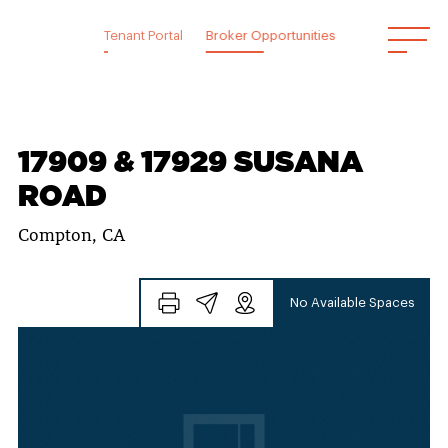
Skip
to
Tenant Portal
Broker Opportunities
content
17909 & 17929 SUSANA
ROAD
Compton, CA
No Available Spaces