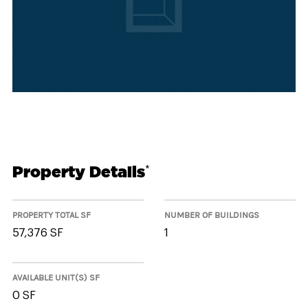
Property Details
*
PROPERTY TOTAL SF
NUMBER OF BUILDINGS
57,376 SF
1
AVAILABLE UNIT(S) SF
0 SF