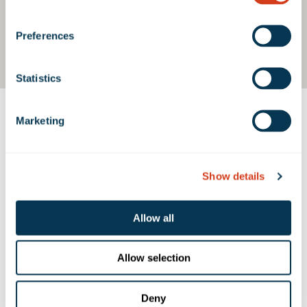
Preferences
Statistics
Marketing
Contact Us
Show details
PROPERTY CONTACTS
Allow all
Rexford Industrial
310.966.1680
Allow selection
contact@rexfordindustrial.com
Deny