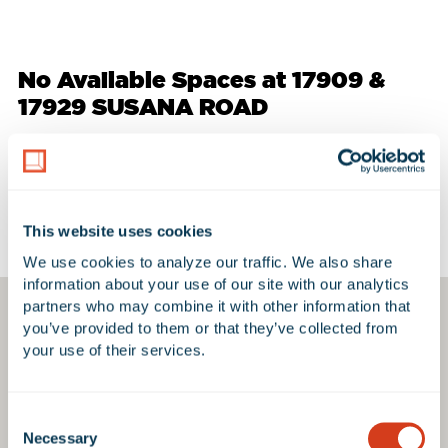
No Available Spaces at 17909 &
17929 SUSANA ROAD
Google Map
This website uses cookies
We use cookies to analyze our traffic. We also share 
information about your use of our site with our analytics 
partners who may combine it with other information that 
you’ve provided to them or that they’ve collected from 
your use of their services.
Consent
Necessary
Selection