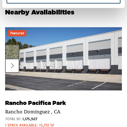
Nearby Availabilities
Featured
Rancho Pacifica Park
Rancho Dominguez , CA
TOTAL SF:
1,175,927
1 SPACE AVAILABLE: 15,772 SF