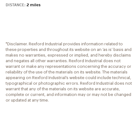
DISTANCE:
2 miles
*Disclaimer. Rexford Industrial provides information related to
these properties and throughout its website on an ‘as is’ basis and
makes no warranties, expressed or implied, and hereby disclaims
and negates all other warranties. Rexford Industrial does not
warrant or make any representations concerning the accuracy or
reliability of the use of the materials on its website. The materials
appearing on Rexford Industrial’s website could include technical,
typographical or photographic errors. Rexford Industrial does not
warrant that any of the materials on its website are accurate,
complete or current, and information may or may not be changed
or updated at any time.