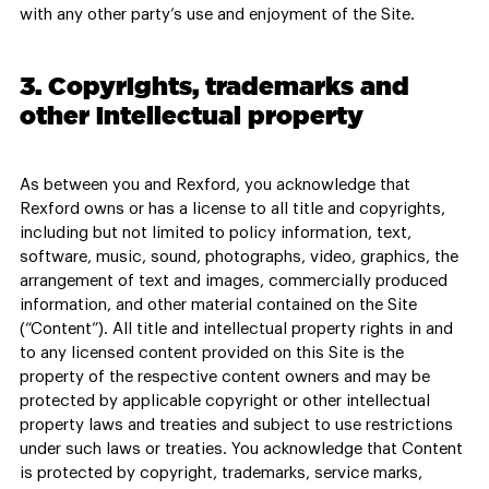
with any other party’s use and enjoyment of the Site.
3. Copyrights, trademarks and
other intellectual property
As between you and Rexford, you acknowledge that
Rexford owns or has a license to all title and copyrights,
including but not limited to policy information, text,
software, music, sound, photographs, video, graphics, the
arrangement of text and images, commercially produced
information, and other material contained on the Site
(“Content”). All title and intellectual property rights in and
to any licensed content provided on this Site is the
property of the respective content owners and may be
protected by applicable copyright or other intellectual
property laws and treaties and subject to use restrictions
under such laws or treaties. You acknowledge that Content
is protected by copyright, trademarks, service marks,