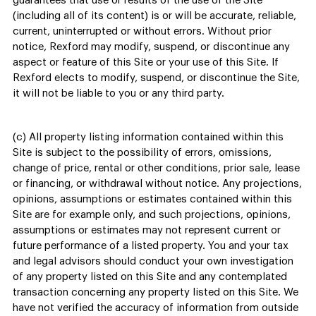
guarantees that use or results of the use of the Site
(including all of its content) is or will be accurate, reliable,
current, uninterrupted or without errors. Without prior
notice, Rexford may modify, suspend, or discontinue any
aspect or feature of this Site or your use of this Site. If
Rexford elects to modify, suspend, or discontinue the Site,
it will not be liable to you or any third party.
(c) All property listing information contained within this
Site is subject to the possibility of errors, omissions,
change of price, rental or other conditions, prior sale, lease
or financing, or withdrawal without notice. Any projections,
opinions, assumptions or estimates contained within this
Site are for example only, and such projections, opinions,
assumptions or estimates may not represent current or
future performance of a listed property. You and your tax
and legal advisors should conduct your own investigation
of any property listed on this Site and any contemplated
transaction concerning any property listed on this Site. We
have not verified the accuracy of information from outside