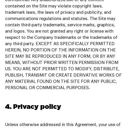
contained on the Site may violate copyright laws,
trademark laws, the laws of privacy and publicity, and
communications regulations and statutes. The Site may
contain third-party trademarks, service marks, graphics,
and logos. You are not granted any right or license with
respect to the Company trademarks or the trademarks of
any third party. EXCEPT AS SPECIFICALLY PERMITTED
HEREIN, NO PORTION OF THE INFORMATION ON THE
SITE MAY BE REPRODUCED IN ANY FORM, OR BY ANY
MEANS, WITHOUT PRIOR WRITTEN PERMISSION FROM
US. YOU ARE NOT PERMITTED TO MODIFY, DISTRIBUTE,
PUBLISH, TRANSMIT OR CREATE DERIVATIVE WORKS OF
ANY MATERIAL FOUND ON THE SITE FOR ANY PUBLIC,
PERSONAL OR COMMERCIAL PURPOSES.
4. Privacy policy
Unless otherwise addressed in this Agreement, your use of