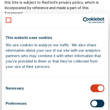
this Site is subject to Rexford’s privacy policy, which is
incorporated by reference and made a part of this
Agreement.
5. Submissions or other
information
This website uses cookies
We use cookies to analyze our traffic. We also share 
information about your use of our site with our analytics 
If you submit to us or post on the Site any testimonial,
partners who may combine it with other information that 
comment, review, suggestion or any work of authorship
you’ve provided to them or that they’ve collected from 
(collectively a “submission”) including, without limitation,
your use of their services.
submissions about any of our products or services, such
submission will not be confidential or secret, and may be
used by us in any manner. No submission sent to us will be
Consent
considered or treated as confidential information. By
Necessary
Selection
submitting or sending a submission to us, you: (i) represent
and warrant that the submission is original to you, that no
other party has any rights thereto, and that any “moral
Preferences
rights” in such submission have been waived, and (ii) you