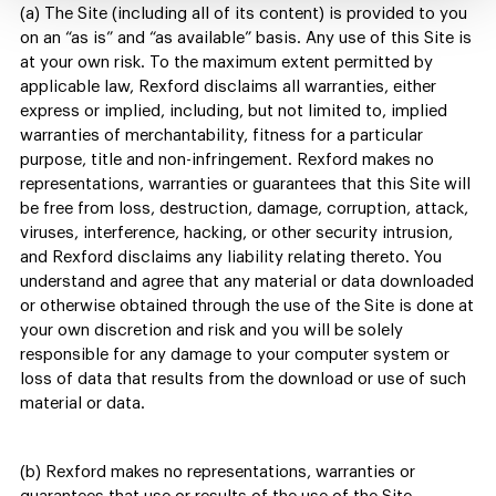
(a) The Site (including all of its content) is provided to you
on an “as is” and “as available” basis. Any use of this Site is
at your own risk. To the maximum extent permitted by
applicable law, Rexford disclaims all warranties, either
express or implied, including, but not limited to, implied
warranties of merchantability, fitness for a particular
purpose, title and non-infringement. Rexford makes no
representations, warranties or guarantees that this Site will
be free from loss, destruction, damage, corruption, attack,
viruses, interference, hacking, or other security intrusion,
and Rexford disclaims any liability relating thereto. You
understand and agree that any material or data downloaded
or otherwise obtained through the use of the Site is done at
your own discretion and risk and you will be solely
responsible for any damage to your computer system or
loss of data that results from the download or use of such
material or data.
(b) Rexford makes no representations, warranties or