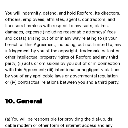
You will indemnify, defend, and hold Rexford, its directors,
officers, employees, affiliates, agents, contractors, and
licensors harmless with respect to any suits, claims,
damages, expense (including reasonable attorneys’ fees
and costs) arising out of or in any way relating to (i) your
breach of this Agreement, including, but not limited to, any
infringement by you of the copyright, trademark, patent or
other intellectual property rights of Rexford and any third
party; (ii) acts or omissions by you out of or in connection
with this Agreement; (iii) intentional or negligent violations
by you of any applicable laws or governmental regulation;
or (iv) contractual relations between you and a third party.
10. General
(a) You will be responsible for providing the dial-up, dsl,
cable modem or other form of internet access and any