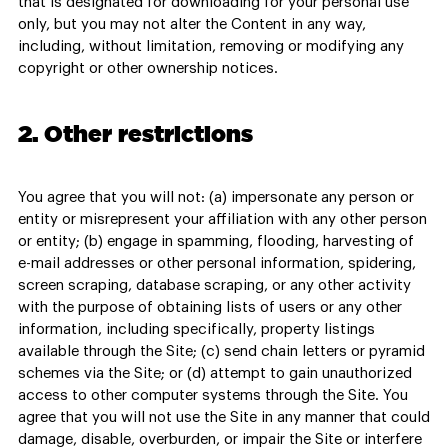
that is designated for downloading for your personal use
only, but you may not alter the Content in any way,
including, without limitation, removing or modifying any
copyright or other ownership notices.
2. Other restrictions
You agree that you will not: (a) impersonate any person or
entity or misrepresent your affiliation with any other person
or entity; (b) engage in spamming, flooding, harvesting of
e-mail addresses or other personal information, spidering,
screen scraping, database scraping, or any other activity
with the purpose of obtaining lists of users or any other
information, including specifically, property listings
available through the Site; (c) send chain letters or pyramid
schemes via the Site; or (d) attempt to gain unauthorized
access to other computer systems through the Site. You
agree that you will not use the Site in any manner that could
damage, disable, overburden, or impair the Site or interfere