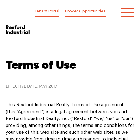
Skip
to
Tenant Portal
Broker Opportunities
content
Terms
Terms of Use
of
Use
EFFECTIVE DATE: MAY 2017
This Rexford Industrial Realty Terms of Use agreement
(this “Agreement”) is a legal agreement between you and
Rexford Industrial Realty, Inc. (“Rexford” “we,” “us” or “our”)
providing, among other things, the terms and conditions for
your use of this web site and such other web sites as we
may provide from time to time with respect to individual