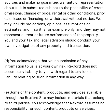
sources and make no guarantee, warranty or representation
about it. It is submitted subject to the possibility of errors,
omissions, change of price, rental or other conditions, prior
sale, lease or financing, or withdrawal without notice. We
may include projections, opinions, assumptions or
estimates, and if so it is for example only, and they may not
represent current or future performance of the property.
You and your tax and legal advisors should conduct your
own investigation of any property and transaction.
(d) You acknowledge that your submission of any
information to us is at your own risk. Rexford does not
assume any liability to you with regard to any loss or
liability relating to such information in any way.
(e) Some of the content, products, and services available
through the Rexford Site may include materials that belong
to third parties. You acknowledge that Rexford assumes no
responsibility for such content, products or services.