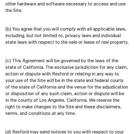
other hardware and software necessary to access and use
the Site.
(b) You agree that you will comply with all applicable laws,
including, but not limited to, privacy laws and individual
state laws with respect to the sale or lease of real property.
(c) This Agreement will be governed by the laws of the
state of California. The exclusive jurisdiction for any claim,
action or dispute with Rexford or relating in any way to
your use of the Site will be in the state and federal courts
of the state of California and the venue for the adjudication
or disposition of any such claim, action or dispute will be
in the county of Los Angeles, California. We reserve the
right to make changes to the Site and these disclaimers,
terms, and conditions at any time.
(d) Rexford may send notices to you with respect to your