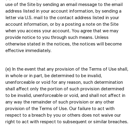
use of the Site by sending an email message to the email
address listed in your account information, by sending a
letter via U.S. mail to the contact address listed in your
account information, or by a posting a note on the Site
when you access your account. You agree that we may
provide notice to you through such means. Unless
otherwise stated in the notices, the notices will become
effective immediately.
(e) In the event that any provision of the Terms of Use shall,
in whole or in part, be determined to be invalid,
unenforceable or void for any reason, such determination
shall affect only the portion of such provision determined
to be invalid, unenforceable or void, and shall not affect in
any way the remainder of such provision or any other
provision of the Terms of Use. Our failure to act with
respect to a breach by you or others does not waive our
right to act with respect to subsequent or similar breaches.