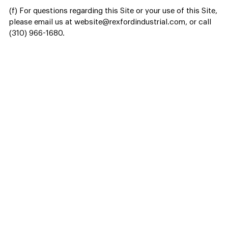
(f) For questions regarding this Site or your use of this Site,
please email us at website@rexfordindustrial.com, or call
(310) 966-1680.