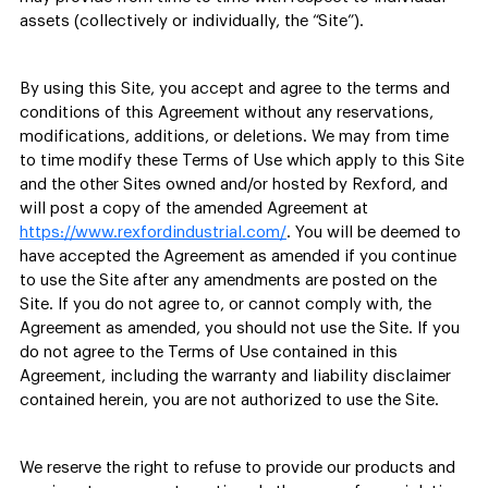
assets (collectively or individually, the “Site”).
By using this Site, you accept and agree to the terms and
conditions of this Agreement without any reservations,
modifications, additions, or deletions. We may from time
to time modify these Terms of Use which apply to this Site
and the other Sites owned and/or hosted by Rexford, and
will post a copy of the amended Agreement at
https://www.rexfordindustrial.com/
. You will be deemed to
have accepted the Agreement as amended if you continue
to use the Site after any amendments are posted on the
Site. If you do not agree to, or cannot comply with, the
Agreement as amended, you should not use the Site. If you
do not agree to the Terms of Use contained in this
Agreement, including the warranty and liability disclaimer
contained herein, you are not authorized to use the Site.
We reserve the right to refuse to provide our products and