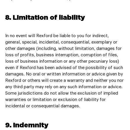
8. Limitation of liability
In no event will Rexford be liable to you for indirect,
general, special, incidental, consequential, exemplary or
other damages (including, without limitation, damages for
loss of profits, business interruption, corruption of files,
loss of business information or any other pecuniary loss)
even if Rexford has been advised of the possibility of such
damages. No oral or written information or advice given by
Rexford or others will create a warranty and neither you nor
any third party may rely on any such information or advice.
Some jurisdictions do not allow the exclusion of implied
warranties or limitation or exclusion of liability for
incidental or consequential damages.
9. Indemnity