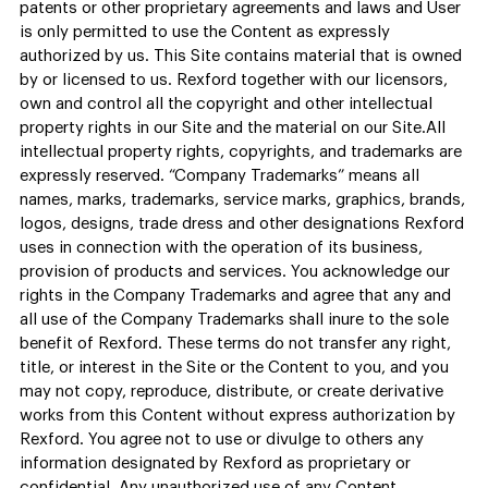
patents or other proprietary agreements and laws and User
is only permitted to use the Content as expressly
authorized by us. This Site contains material that is owned
by or licensed to us. Rexford together with our licensors,
own and control all the copyright and other intellectual
property rights in our Site and the material on our Site.All
intellectual property rights, copyrights, and trademarks are
expressly reserved. “Company Trademarks” means all
names, marks, trademarks, service marks, graphics, brands,
logos, designs, trade dress and other designations Rexford
uses in connection with the operation of its business,
provision of products and services. You acknowledge our
rights in the Company Trademarks and agree that any and
all use of the Company Trademarks shall inure to the sole
benefit of Rexford. These terms do not transfer any right,
title, or interest in the Site or the Content to you, and you
may not copy, reproduce, distribute, or create derivative
works from this Content without express authorization by
Rexford. You agree not to use or divulge to others any
information designated by Rexford as proprietary or
confidential. Any unauthorized use of any Content