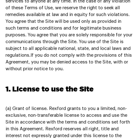
services to anyone at any time. In the case of any violation
of these Terms of Use, we reserve the right to seek all
remedies available at law and in equity for such violations.
You agree that the Site will be used only as provided in
such terms and conditions and for legitimate business
purposes. You agree that you are solely responsible for your
communications through the Site. You use of the Site is
subject to all applicable national, state, and local laws and
regulations.If you do not comply with the provisions of this
Agreement, you may be denied access to the Site, with or
without prior notice to you.
1. License to use the Site
(a) Grant of license. Rexford grants to you a limited, non-
exclusive, non-transferable license to access and use the
Site in accordance with the terms and conditions set forth
in this Agreement. Rexford reserves all right, title and
interest not expressly granted under this license to the