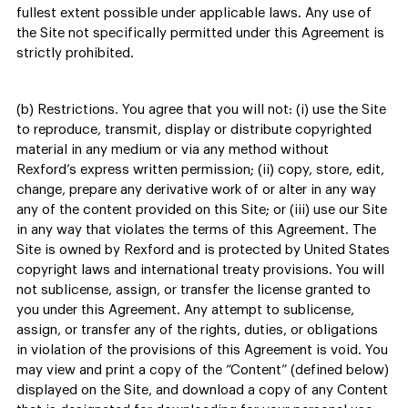
fullest extent possible under applicable laws. Any use of
the Site not specifically permitted under this Agreement is
strictly prohibited.
(b) Restrictions. You agree that you will not: (i) use the Site
to reproduce, transmit, display or distribute copyrighted
material in any medium or via any method without
Rexford’s express written permission; (ii) copy, store, edit,
change, prepare any derivative work of or alter in any way
any of the content provided on this Site; or (iii) use our Site
in any way that violates the terms of this Agreement. The
Site is owned by Rexford and is protected by United States
copyright laws and international treaty provisions. You will
not sublicense, assign, or transfer the license granted to
you under this Agreement. Any attempt to sublicense,
assign, or transfer any of the rights, duties, or obligations
in violation of the provisions of this Agreement is void. You
may view and print a copy of the “Content” (defined below)
displayed on the Site, and download a copy of any Content