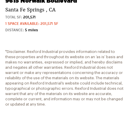
9615 Norwalk Boulevard
Santa Fe Springs , CA
TOTAL SF:
201,571
1 SPACE AVAILABLE: 201,571 SF
DISTANCE:
5 miles
*Disclaimer. Rexford Industrial provides information related to
these properties and throughout its website on an ‘as is’ basis and
makes no warranties, expressed or implied, and hereby disclaims
and negates all other warranties. Rexford Industrial does not
warrant or make any representations concerning the accuracy or
reliability of the use of the materials on its website. The materials
appearing on Rexford Industrial’s website could include technical,
typographical or photographic errors. Rexford Industrial does not
warrant that any of the materials on its website are accurate,
complete or current, and information may or may not be changed
or updated at any time.