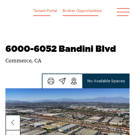
Skip
to
Tenant Portal
Broker Opportunities
content
6000-6052 Bandini Blvd
Commerce, CA
No Available Spaces