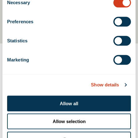
Necessary
Selection
Preferences
Statistics
Marketing
Contact Us
Show details
PROPERTY CONTACTS
Allow all
Emma Miller
emiller@rexfordindustrial.com
Allow selection
Belen Caceres
bcaceres@rexfordindustrial.com