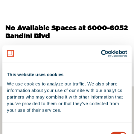
No Available Spaces at 6000-6052
Bandini Blvd
Google Map
This website uses cookies
We use cookies to analyze our traffic. We also share 
information about your use of our site with our analytics 
partners who may combine it with other information that 
you’ve provided to them or that they’ve collected from 
your use of their services.
Consent