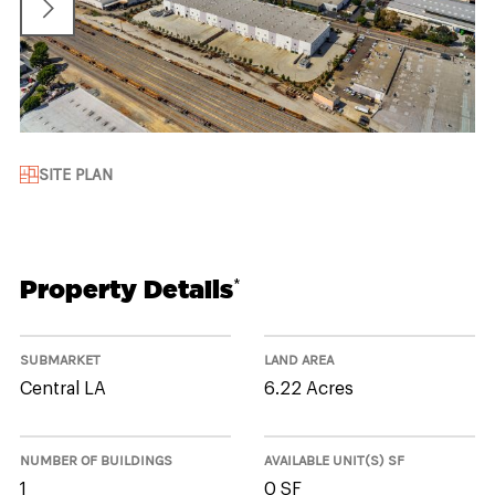
SITE PLAN
Property Details
*
SUBMARKET
LAND AREA
Central LA
6.22 Acres
NUMBER OF BUILDINGS
AVAILABLE UNIT(S) SF
1
0 SF