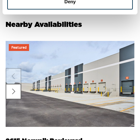
Deny
Nearby Availabilities
Featured