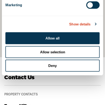
Marketing
Show details
Allow all
Allow selection
Deny
Contact Us
PROPERTY CONTACTS