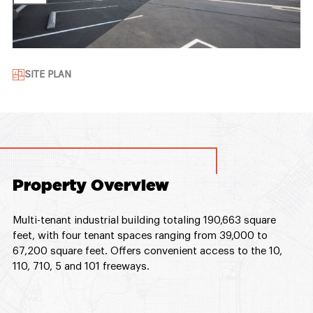
SITE PLAN
Property Overview
Multi-tenant industrial building totaling 190,663 square
feet, with four tenant spaces ranging from 39,000 to
67,200 square feet. Offers convenient access to the 10,
110, 710, 5 and 101 freeways.