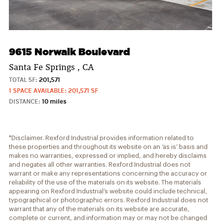
9615 Norwalk Boulevard
Santa Fe Springs , CA
TOTAL SF:
201,571
1 SPACE AVAILABLE: 201,571 SF
DISTANCE:
10 miles
*Disclaimer. Rexford Industrial provides information related to
these properties and throughout its website on an ‘as is’ basis and
makes no warranties, expressed or implied, and hereby disclaims
and negates all other warranties. Rexford Industrial does not
warrant or make any representations concerning the accuracy or
reliability of the use of the materials on its website. The materials
appearing on Rexford Industrial’s website could include technical,
typographical or photographic errors. Rexford Industrial does not
warrant that any of the materials on its website are accurate,
complete or current, and information may or may not be changed