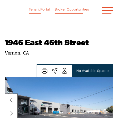
Skip
to
Tenant Portal
Broker Opportunities
content
1946 East 46th Street
Vernon, CA
No Available Spaces