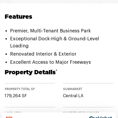
Features
Premier, Multi-Tenant Business Park
Exceptional Dock-High & Ground-Level
Loading
Renovated Interior & Exterior
Excellent Access to Major Freeways
Property Details
*
PROPERTY TOTAL SF
SUBMARKET
179,264 SF
Central LA
LAND AREA
NUMBER OF BUILDINGS