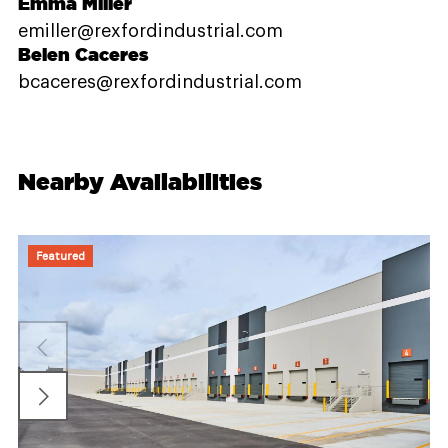
Emma Miller
emiller@rexfordindustrial.com
Belen Caceres
bcaceres@rexfordindustrial.com
Nearby Availabilities
Featured