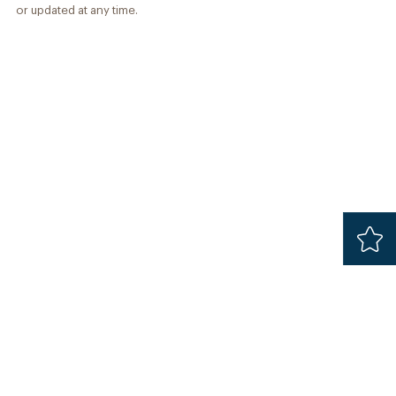
or updated at any time.
Added
Safari 