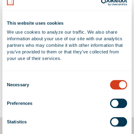
5.39 Acres
1
AVAILABLE UNIT(S) SF
CLEAR HEIGHT
This website uses cookies
0 SF
18' - 26'
We use cookies to analyze our traffic. We also share 
information about your use of our site with our analytics 
partners who may combine it with other information that 
you’ve provided to them or that they’ve collected from 
No Available Spaces at 1946 East
your use of their services.
46th Street
Consent
Necessary
Selection
Google Map
Preferences
Statistics