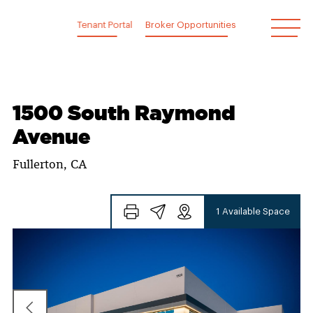
Skip
to
Tenant Portal
Broker Opportunities
content
1500 South Raymond
Avenue
Fullerton, CA
1 Available Space