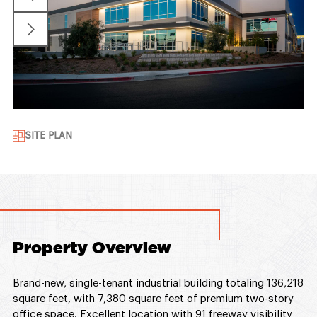
SITE PLAN
Property Overview
Brand-new, single-tenant industrial building totaling 136,218
square feet, with 7,380 square feet of premium two-story
office space. Excellent location with 91 freeway visibility