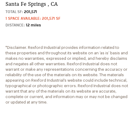
Santa Fe Springs , CA
TOTAL SF:
201,571
1 SPACE AVAILABLE: 201,571 SF
DISTANCE:
12 miles
*Disclaimer. Rexford Industrial provides information related to
these properties and throughout its website on an ‘as is’ basis and
makes no warranties, expressed or implied, and hereby disclaims
and negates all other warranties. Rexford Industrial does not
warrant or make any representations concerning the accuracy or
reliability of the use of the materials on its website. The materials
appearing on Rexford Industrial’s website could include technical,
typographical or photographic errors. Rexford Industrial does not
warrant that any of the materials on its website are accurate,
complete or current, and information may or may not be changed
or updated at any time.