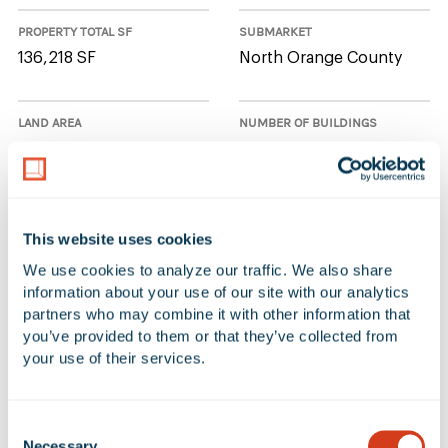
PROPERTY TOTAL SF
SUBMARKET
136,218 SF
North Orange County
LAND AREA
NUMBER OF BUILDINGS
7.22 Acres
1
AVAILABLE UNIT(S) SF
CLEAR HEIGHT
This website uses cookies
136,218 SF
36'
We use cookies to analyze our traffic. We also share 
information about your use of our site with our analytics 
partners who may combine it with other information that 
1 Available Space at 1500 South
you’ve provided to them or that they’ve collected from 
your use of their services.
Raymond Avenue
Consent
Additional Filters
Reset Table
Necessary