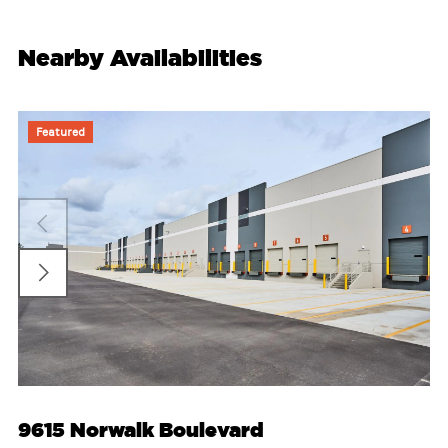
Nearby Availabilities
Featured
9615 Norwalk Boulevard