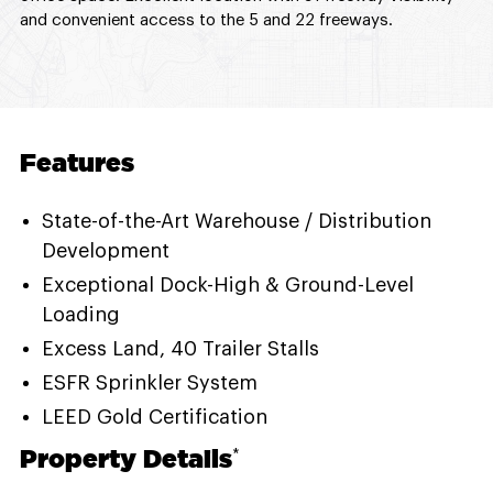
and convenient access to the 5 and 22 freeways.
Features
State-of-the-Art Warehouse / Distribution
Development
Exceptional Dock-High & Ground-Level
Loading
Excess Land, 40 Trailer Stalls
ESFR Sprinkler System
LEED Gold Certification
Property Details
*