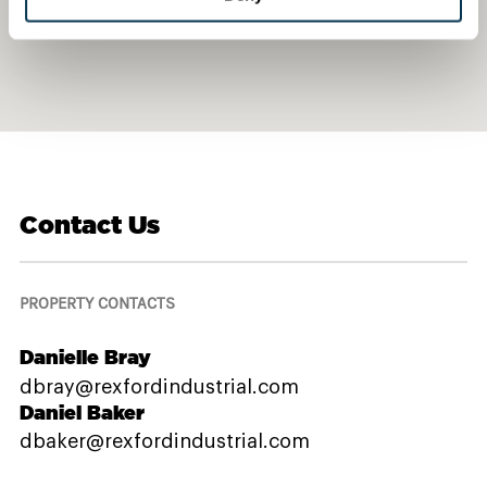
Contact Us
PROPERTY CONTACTS
Danielle Bray
dbray@rexfordindustrial.com
Daniel Baker
dbaker@rexfordindustrial.com