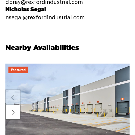
dbray@rexfordindustrial.com
Nicholas Segal
nsegal@rexfordindustrial.com
Nearby Availabilities
Featured