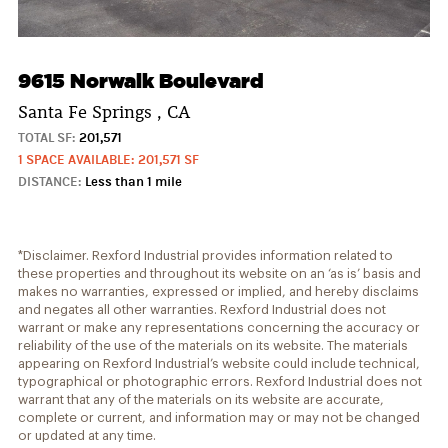
9615 Norwalk Boulevard
Santa Fe Springs , CA
TOTAL SF:
201,571
1 SPACE AVAILABLE: 201,571 SF
DISTANCE:
Less than 1 mile
*Disclaimer. Rexford Industrial provides information related to
these properties and throughout its website on an ‘as is’ basis and
makes no warranties, expressed or implied, and hereby disclaims
and negates all other warranties. Rexford Industrial does not
warrant or make any representations concerning the accuracy or
reliability of the use of the materials on its website. The materials
appearing on Rexford Industrial’s website could include technical,
typographical or photographic errors. Rexford Industrial does not
warrant that any of the materials on its website are accurate,
complete or current, and information may or may not be changed
or updated at any time.