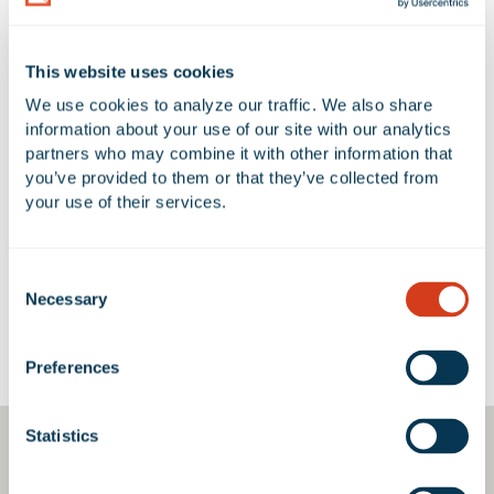
NUMBER OF BUILDINGS
AVAILABLE UNIT(S) SF
This website uses cookies
1
0 SF
We use cookies to analyze our traffic. We also share 
information about your use of our site with our analytics 
partners who may combine it with other information that 
you’ve provided to them or that they’ve collected from 
No Available Spaces at 11600 Los
your use of their services.
Nietos Road
Consent
Necessary
Selection
Google Map
Preferences
Statistics