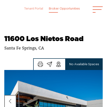
Skip
to
Tenant Portal
Broker Opportunities
content
11600 Los Nietos Road
Santa Fe Springs, CA
No Available Spaces