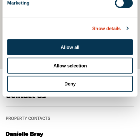
Marketing
Show details
Allow all
Allow selection
Deny
Contact Us
PROPERTY CONTACTS
Danielle Bray