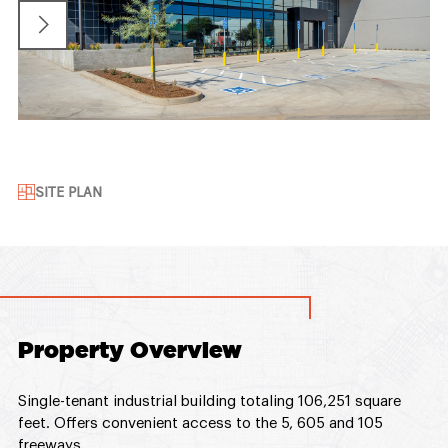
SITE PLAN
Property Overview
Single-tenant industrial building totaling 106,251 square
feet. Offers convenient access to the 5, 605 and 105
freeways.