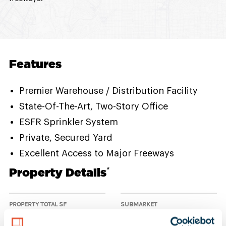
Features
Premier Warehouse / Distribution Facility
State-Of-The-Art, Two-Story Office
ESFR Sprinkler System
Private, Secured Yard
Excellent Access to Major Freeways
Property Details
*
PROPERTY TOTAL SF
SUBMARKET
106,251 SF
Mid-Counties