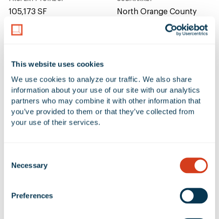
105,173 SF
North Orange County
NUMBER OF BUILDINGS
AVAILABLE UNIT(S) SF
1
0 SF
This website uses cookies
We use cookies to analyze our traffic. We also share 
CLEAR HEIGHT
information about your use of our site with our analytics 
partners who may combine it with other information that 
32'
you’ve provided to them or that they’ve collected from 
your use of their services.
No Available Spaces at 3071
Consent
Coronado Street
Necessary
Selection
Preferences