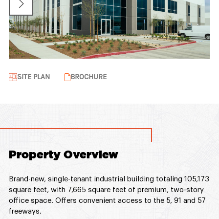
SITE PLAN
BROCHURE
Property Overview
Brand-new, single-tenant industrial building totaling 105,173
square feet, with 7,665 square feet of premium, two-story
office space. Offers convenient access to the 5, 91 and 57
freeways.