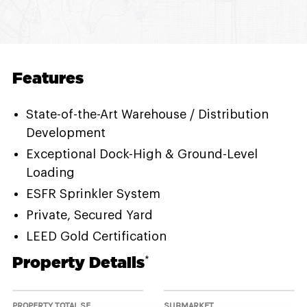
Features
State-of-the-Art Warehouse / Distribution
Development
Exceptional Dock-High & Ground-Level
Loading
ESFR Sprinkler System
Private, Secured Yard
LEED Gold Certification
Property Details
*
PROPERTY TOTAL SF
SUBMARKET