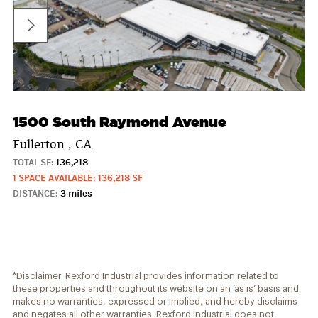
1500 South Raymond Avenue
Fullerton , CA
TOTAL SF:
136,218
1 SPACE AVAILABLE: 136,218 SF
DISTANCE:
3 miles
*Disclaimer. Rexford Industrial provides information related to
these properties and throughout its website on an ‘as is’ basis and
makes no warranties, expressed or implied, and hereby disclaims
and negates all other warranties. Rexford Industrial does not