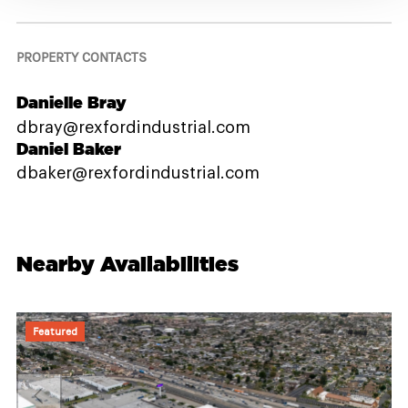
PROPERTY CONTACTS
Danielle Bray
dbray@rexfordindustrial.com
Daniel Baker
dbaker@rexfordindustrial.com
Nearby Availabilities
Featured