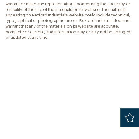
warrant or make any representations concerning the accuracy or
reliability of the use of the materials on its website. The materials
appearing on Rexford Industrial’s website could include technical,
typographical or photographic errors. Rexford Industrial does not
warrant that any of the materials on its website are accurate,
complete or current, and information may or may not be changed
or updated at any time.
Added
Safari 