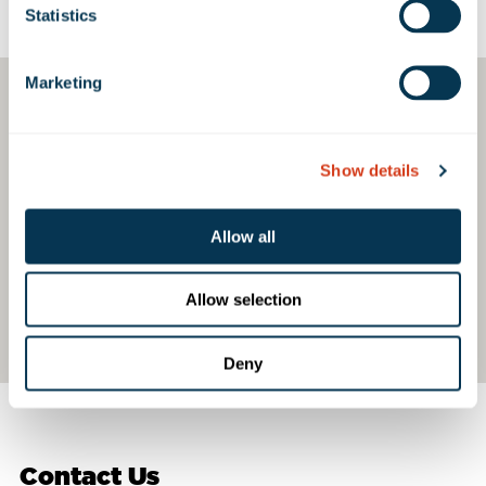
Google Map
Statistics
Marketing
Show details
Allow all
Allow selection
Deny
Contact Us