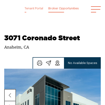
Skip
to
Tenant Portal
Broker Opportunities
content
3071 Coronado Street
Anaheim, CA
No Available Spaces