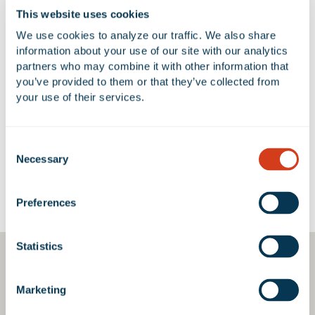
NUMBER OF BUILDINGS
AVAILABLE UNIT(S) SF
This website uses cookies
2
0 SF
We use cookies to analyze our traffic. We also share 
information about your use of our site with our analytics 
partners who may combine it with other information that 
you’ve provided to them or that they’ve collected from 
No Available Spaces at 2400
your use of their services.
Marine Avenue
Consent
Necessary
Selection
Google Map
Preferences
Statistics
Marketing