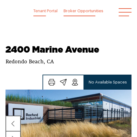
Skip
to
Tenant Portal
Broker Opportunities
content
2400 Marine Avenue
Redondo Beach, CA
No Available Spaces