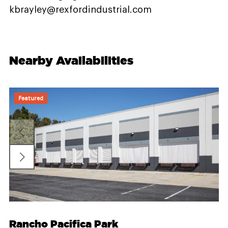
kbrayley@rexfordindustrial.com
Nearby Availabilities
Featured
Rancho Pacifica Park