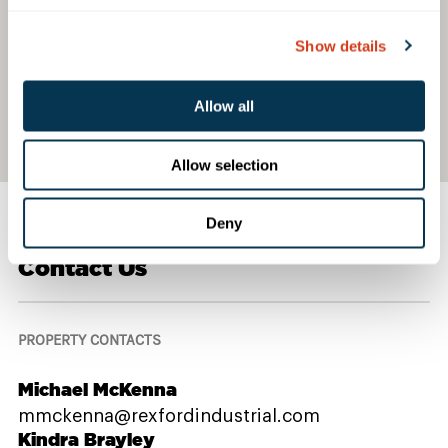
Show details
Allow all
Allow selection
Deny
Contact Us
PROPERTY CONTACTS
Michael McKenna
mmckenna@rexfordindustrial.com
Kindra Brayley