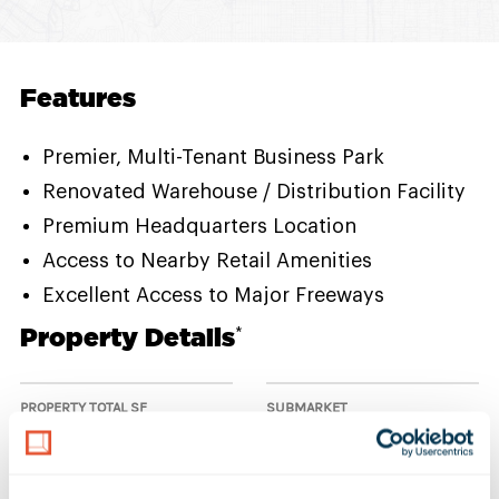
Features
Premier, Multi-Tenant Business Park
Renovated Warehouse / Distribution Facility
Premium Headquarters Location
Access to Nearby Retail Amenities
Excellent Access to Major Freeways
Property Details
*
PROPERTY TOTAL SF
SUBMARKET
50,000 SF
South Bay