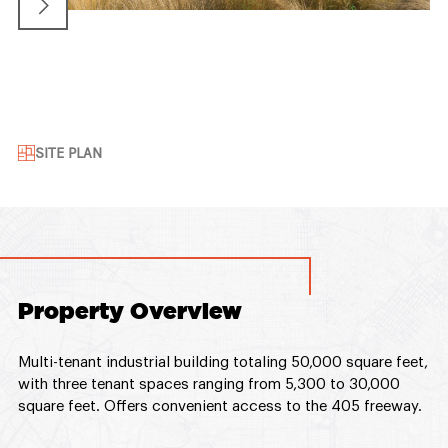
SITE PLAN
Property Overview
Multi-tenant industrial building totaling 50,000 square feet,
with three tenant spaces ranging from 5,300 to 30,000
square feet. Offers convenient access to the 405 freeway.