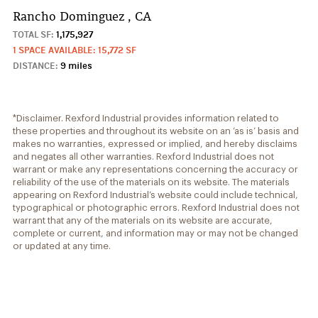
Rancho Dominguez , CA
TOTAL SF:
1,175,927
1 SPACE AVAILABLE: 15,772 SF
DISTANCE:
9 miles
*Disclaimer. Rexford Industrial provides information related to
these properties and throughout its website on an ‘as is’ basis and
makes no warranties, expressed or implied, and hereby disclaims
and negates all other warranties. Rexford Industrial does not
warrant or make any representations concerning the accuracy or
reliability of the use of the materials on its website. The materials
appearing on Rexford Industrial’s website could include technical,
typographical or photographic errors. Rexford Industrial does not
warrant that any of the materials on its website are accurate,
complete or current, and information may or may not be changed
or updated at any time.