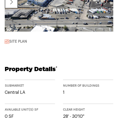
SITE PLAN
Property Details
*
SUBMARKET
NUMBER OF BUILDINGS
Central LA
1
AVAILABLE UNIT(S) SF
CLEAR HEIGHT
0 SF
28' - 30'10"