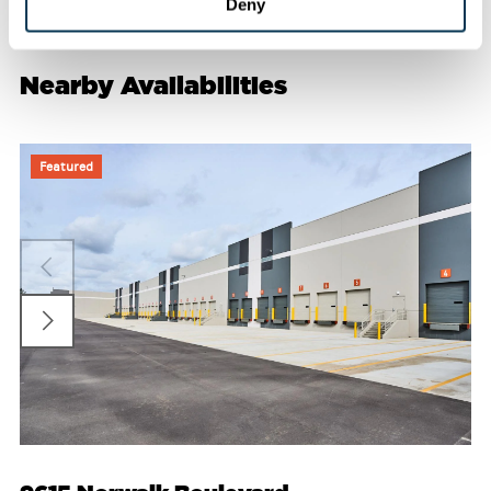
Deny
Nearby Availabilities
Featured