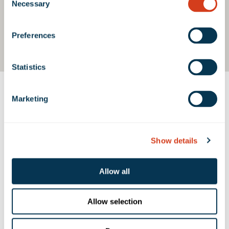
Necessary
Selection
Preferences
Statistics
Marketing
Contact Us
Show details
PROPERTY CONTACTS
Allow all
Emma Miller
emiller@rexfordindustrial.com
Allow selection
Belen Caceres
bcaceres@rexfordindustrial.com