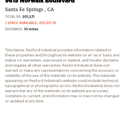
9615 Norwalk Boulevard
Santa Fe Springs , CA
TOTAL SF:
201,571
1 SPACE AVAILABLE: 201,571 SF
DISTANCE:
10 miles
*Disclaimer. Rexford Industrial provides information related to
these properties and throughout its website on an ‘as is’ basis and
makes no warranties, expressed or implied, and hereby disclaims
and negates all other warranties. Rexford Industrial does not
warrant or make any representations concerning the accuracy or
reliability of the use of the materials on its website. The materials
appearing on Rexford Industrial’s website could include technical,
typographical or photographic errors. Rexford Industrial does not
warrant that any of the materials on its website are accurate,
complete or current, and information may or may not be changed
or updated at any time.