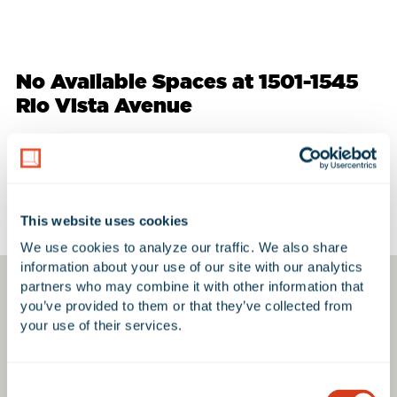
No Available Spaces at 1501-1545
Rio Vista Avenue
Google Map
This website uses cookies
We use cookies to analyze our traffic. We also share 
information about your use of our site with our analytics 
partners who may combine it with other information that 
you’ve provided to them or that they’ve collected from 
your use of their services.
Consent