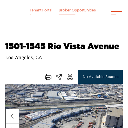
Skip
to
Tenant Portal
Broker Opportunities
content
1501-1545 Rio Vista Avenue
Los Angeles, CA
No Available Spaces