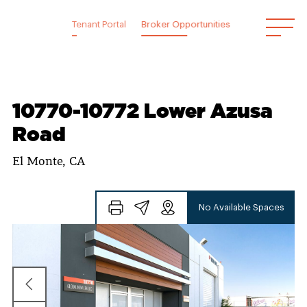
Skip
to
Tenant Portal
Broker Opportunities
content
10770-10772 Lower Azusa
Road
El Monte, CA
No Available Spaces