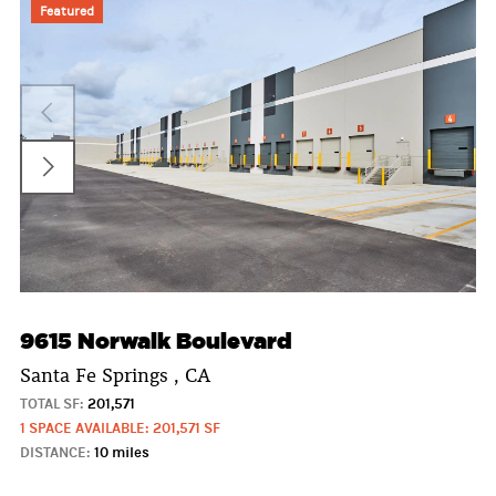
Featured
9615 Norwalk Boulevard
Santa Fe Springs , CA
TOTAL SF:
201,571
1 SPACE AVAILABLE: 201,571 SF
DISTANCE:
10 miles