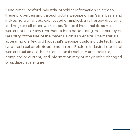
*Disclaimer. Rexford Industrial provides information related to
these properties and throughout its website on an ‘as is’ basis and
makes no warranties, expressed or implied, and hereby disclaims
and negates all other warranties. Rexford Industrial does not
warrant or make any representations concerning the accuracy or
reliability of the use of the materials on its website. The materials
appearing on Rexford Industrial’s website could include technical,
typographical or photographic errors. Rexford Industrial does not
warrant that any of the materials on its website are accurate,
complete or current, and information may or may not be changed
or updated at any time.