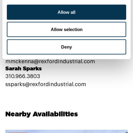
Allow all
Contact Us
Allow selection
PROPERTY CONTACTS
Deny
Michael McKenna
mmckenna@rexfordindustrial.com
Sarah Sparks
310.966.3803
ssparks@rexfordindustrial.com
Nearby Availabilities