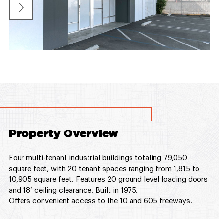
Property Overview
Four multi-tenant industrial buildings totaling 79,050
square feet, with 20 tenant spaces ranging from 1,815 to
10,905 square feet. Features 20 ground level loading doors
and 18’ ceiling clearance. Built in 1975.
Offers convenient access to the 10 and 605 freeways.