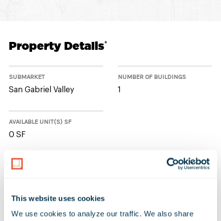
Property Details
*
SUBMARKET
NUMBER OF BUILDINGS
San Gabriel Valley
1
AVAILABLE UNIT(S) SF
0 SF
No Available Spaces at 10770-
10772 Lower Azusa Road
This website uses cookies
We use cookies to analyze our traffic. We also share 