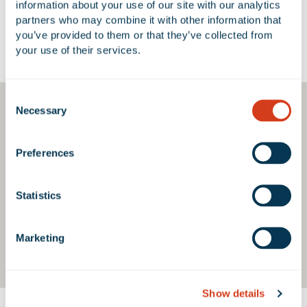
information about your use of our site with our analytics 
partners who may combine it with other information that 
you’ve provided to them or that they’ve collected from 
Google Map
your use of their services.
Consent
Necessary
Selection
Preferences
Statistics
Marketing
Show details