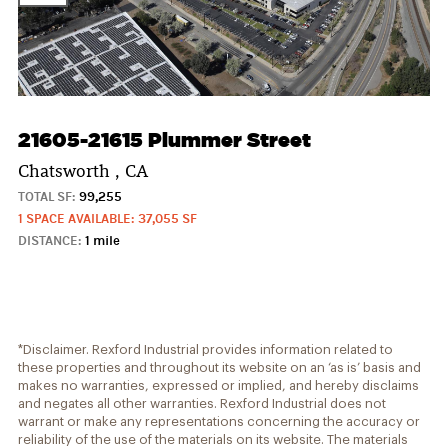
21605-21615 Plummer Street
Chatsworth , CA
TOTAL SF:
99,255
1 SPACE AVAILABLE: 37,055 SF
DISTANCE:
1 mile
*Disclaimer. Rexford Industrial provides information related to
these properties and throughout its website on an ‘as is’ basis and
makes no warranties, expressed or implied, and hereby disclaims
and negates all other warranties. Rexford Industrial does not
warrant or make any representations concerning the accuracy or
reliability of the use of the materials on its website. The materials