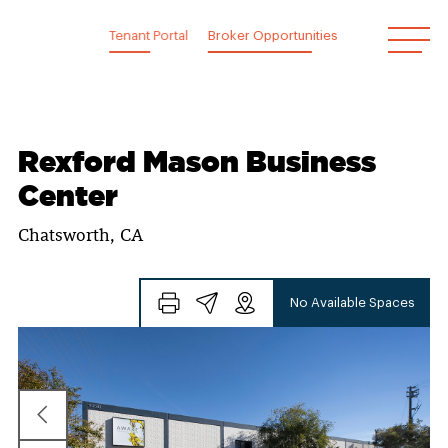
Skip
to
Tenant Portal
Broker Opportunities
content
Rexford Mason Business
Center
Chatsworth, CA
No Available Spaces