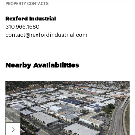
PROPERTY CONTACTS
Rexford Industrial
310.966.1680
contact@rexfordindustrial.com
Nearby Availabilities