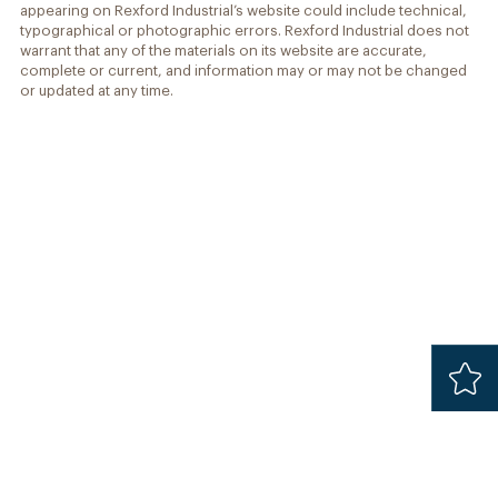
appearing on Rexford Industrial’s website could include technical,
typographical or photographic errors. Rexford Industrial does not
warrant that any of the materials on its website are accurate,
complete or current, and information may or may not be changed
or updated at any time.
Added
Safari 