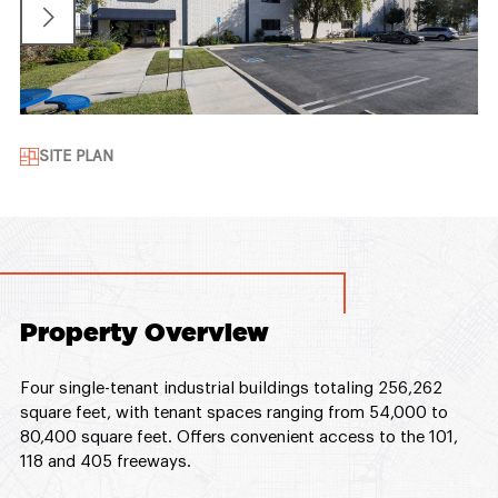
SITE PLAN
Property Overview
Four single-tenant industrial buildings totaling 256,262
square feet, with tenant spaces ranging from 54,000 to
80,400 square feet. Offers convenient access to the 101,
118 and 405 freeways.