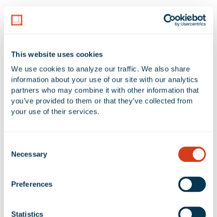
LAND AREA
NUMBER OF BUILDINGS
11.15 Acres
4
This website uses cookies
AVAILABLE UNIT(S) SF
We use cookies to analyze our traffic. We also share 
0 SF
information about your use of our site with our analytics 
partners who may combine it with other information that 
you’ve provided to them or that they’ve collected from 
your use of their services.
No Available Spaces at Rexford
Mason Business Center
Consent
Necessary
Selection
Preferences
Google Map
Statistics