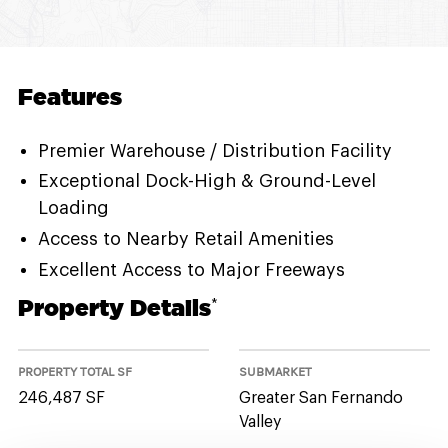
Features
Premier Warehouse / Distribution Facility
Exceptional Dock-High & Ground-Level
Loading
Access to Nearby Retail Amenities
Excellent Access to Major Freeways
Property Details
*
PROPERTY TOTAL SF
SUBMARKET
246,487 SF
Greater San Fernando
Valley