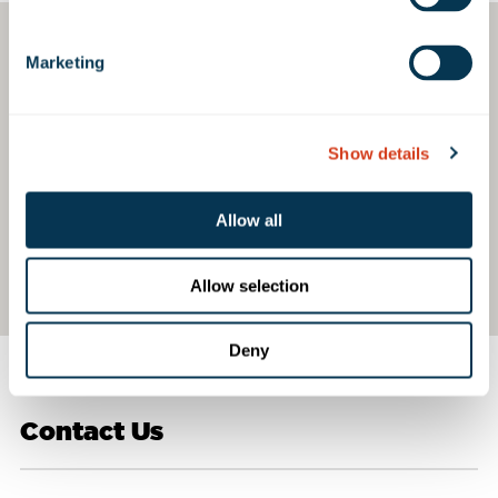
Marketing
Show details
Allow all
Allow selection
Deny
Contact Us