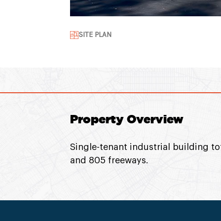
SITE PLAN
Property Overview
Single-tenant industrial building to
and 805 freeways.