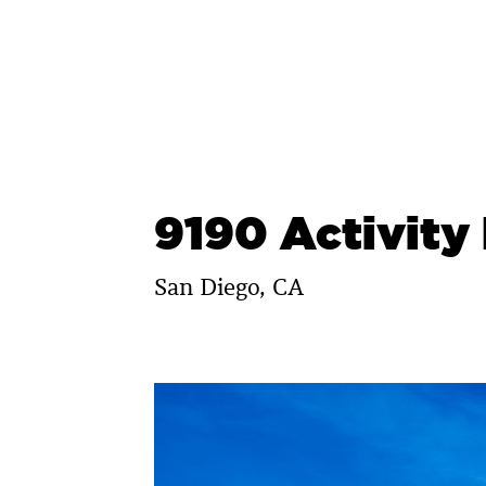
Skip
to
content
9190 Activity
San Diego, CA