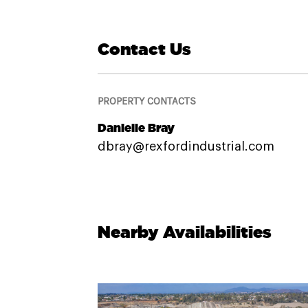
Contact Us
PROPERTY CONTACTS
Danielle Bray
dbray@rexfordindustrial.com
Nearby Availabilities