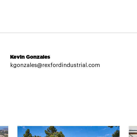
Kevin Gonzales
kgonzales@rexfordindustrial.com