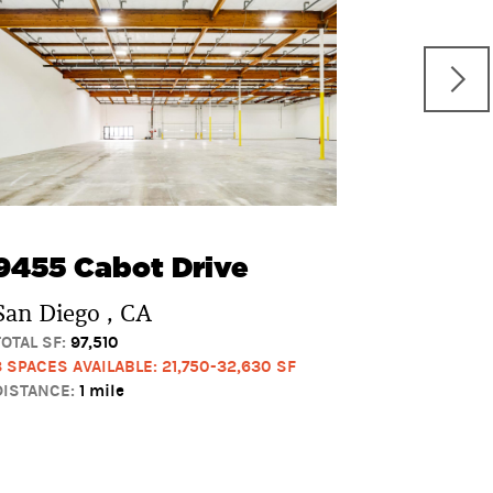
8745-8
Produc
San Dieg
TOTAL SF:
46
2 SPACES AVA
DISTANCE:
2 
9455 Cabot Drive
San Diego , CA
TOTAL SF:
97,510
3 SPACES AVAILABLE: 21,750-32,630 SF
DISTANCE:
1 mile