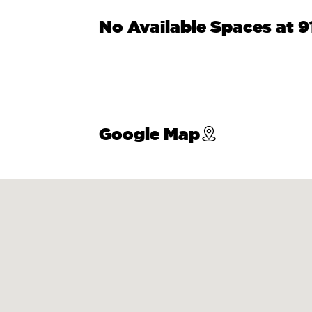
No Available Spaces at 
Google Map