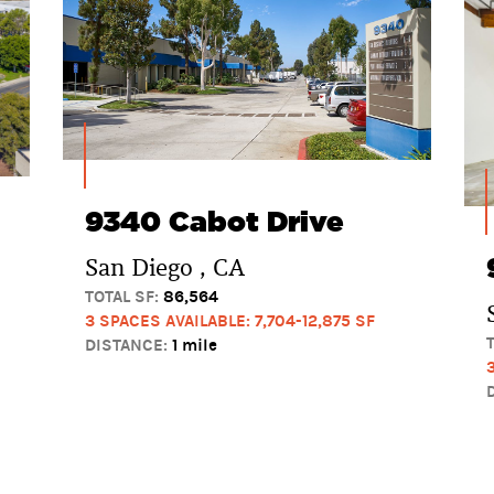
9340 Cabot Drive
San Diego , CA
TOTAL SF:
86,564
3 SPACES AVAILABLE: 7,704-12,875 SF
DISTANCE:
1 mile