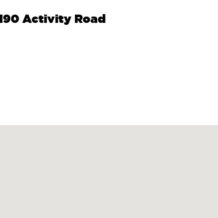
9190 Activity Road