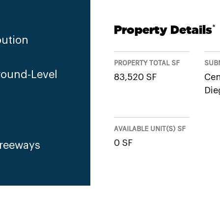
Property Details
*
bution
PROPERTY TOTAL SF
SUB
round-Level
83,520 SF
Cen
Die
AVAILABLE UNIT(S) SF
0 SF
Freeways