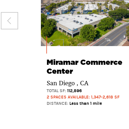
Miramar Commerce
Center
San Diego , CA
TOTAL SF:
112,896
2 SPACES AVAILABLE: 1,347-2,618 SF
DISTANCE:
Less than 1 mile