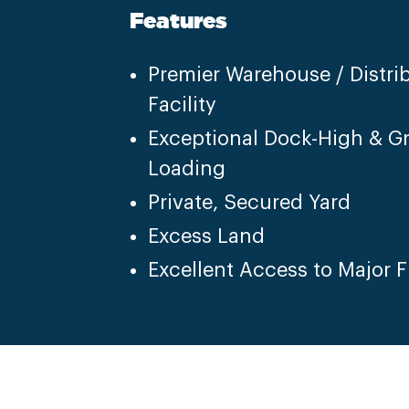
Features
Premier Warehouse / Distri
Facility
Exceptional Dock-High & G
Loading
Private, Secured Yard
Excess Land
Excellent Access to Major 