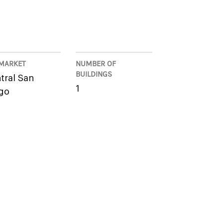
MARKET
NUMBER OF
BUILDINGS
tral San
1
go