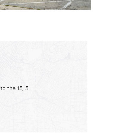
to the 15, 5