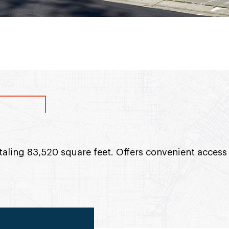
taling 83,520 square feet. Offers convenient access 