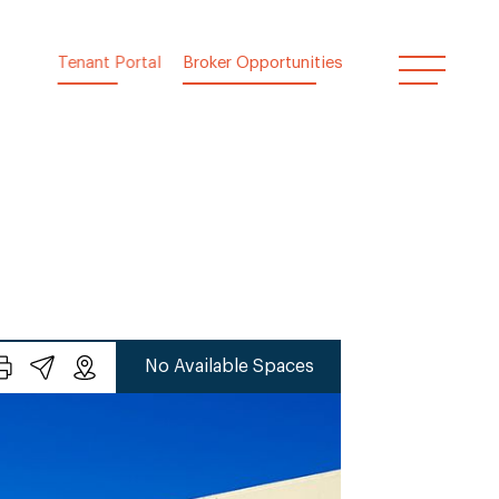
Tenant Portal
Broker Opportunities
No Available Spaces