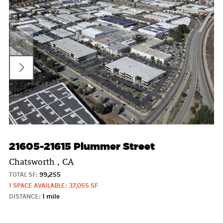
21605-21615 Plummer Street
Chatsworth , CA
TOTAL SF:
99,255
1 SPACE AVAILABLE: 37,055 SF
DISTANCE:
1 mile