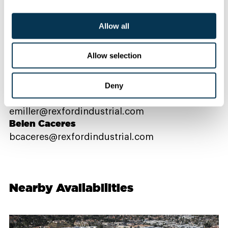
Allow all
Contact Us
Allow selection
PROPERTY CONTACTS
Deny
Emma Miller
emiller@rexfordindustrial.com
Belen Caceres
bcaceres@rexfordindustrial.com
Nearby Availabilities