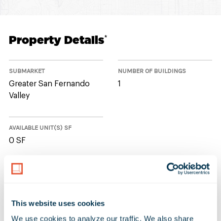
Property Details
*
SUBMARKET
NUMBER OF BUILDINGS
Greater San Fernando
1
Valley
AVAILABLE UNIT(S) SF
0 SF
No Available Spaces at 9171 Oso
Avenue
This website uses cookies
We use cookies to analyze our traffic. We also share 