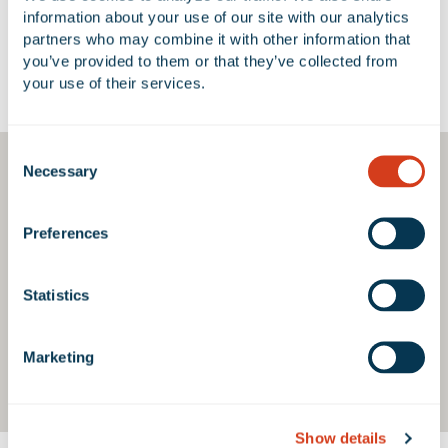
information about your use of our site with our analytics 
partners who may combine it with other information that 
you’ve provided to them or that they’ve collected from 
your use of their services.
Google Map
Consent
Necessary
Selection
Preferences
Statistics
Marketing
Show details