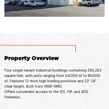
Property Overview
Four single-tenant industrial buildings containing 256,262
square feet, with units ranging from 54,000 sf to 80,000
sf. Features 12 dock-high loading positions and 22’-24’
clear height. Built from 1968-1980.
Offers convenient access to the 101, 118, and 405
freeways.