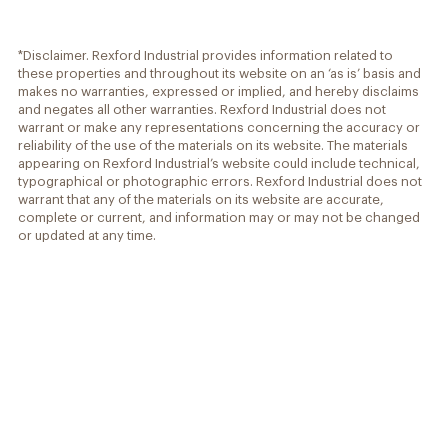
*Disclaimer. Rexford Industrial provides information related to
these properties and throughout its website on an ‘as is’ basis and
makes no warranties, expressed or implied, and hereby disclaims
and negates all other warranties. Rexford Industrial does not
warrant or make any representations concerning the accuracy or
reliability of the use of the materials on its website. The materials
appearing on Rexford Industrial’s website could include technical,
typographical or photographic errors. Rexford Industrial does not
warrant that any of the materials on its website are accurate,
complete or current, and information may or may not be changed
or updated at any time.