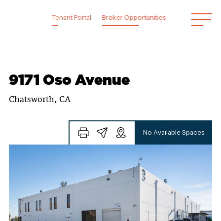
Skip
to
Tenant Portal
Broker Opportunities
content
9171 Oso Avenue
Chatsworth, CA
No Available Spaces