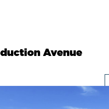
oduction Avenue