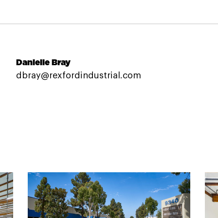
Danielle Bray
dbray@rexfordindustrial.com