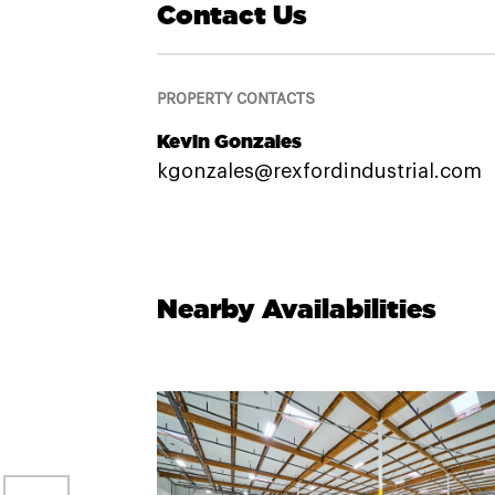
Contact Us
PROPERTY CONTACTS
Kevin Gonzales
kgonzales@rexfordindustrial.com
Nearby Availabilities