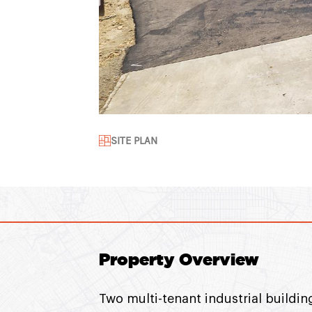
SITE PLAN
Property Overview
Two multi-tenant industrial buildin