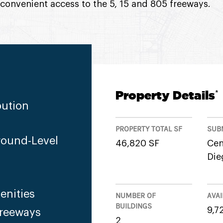
 convenient access to the 5, 15 and 805 freeways.
Property Details
*
bution
PROPERTY TOTAL SF
SUB
round-Level
46,820 SF
Cen
Die
enities
NUMBER OF
AVAI
BUILDINGS
9,7
Freeways
2