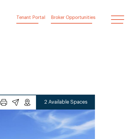
Tenant Portal
Broker Opportunities
2 Available Spaces