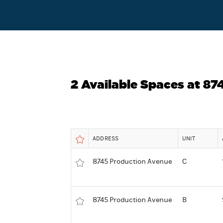
2 Available Spaces at 8
ADDRESS
UNIT
8745 Production Avenue
C
8745 Production Avenue
B