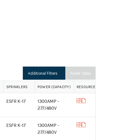
Additional Filters
Reset Table
SPRINKLERS
POWER (CAPACITY)
RESOURCES
ESFR K-17
1300AMP -
277/480V
ESFR K-17
1300AMP -
277/480V