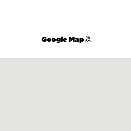
Google Map