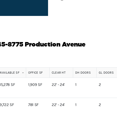
745-8775 Production Avenue
AVAILABLE SF
OFFICE SF
CLEAR HT
DH DOORS
GL DOORS
15,278 SF
1,909 SF
22' - 24'
1
2
9,722 SF
781 SF
22' - 24'
1
2