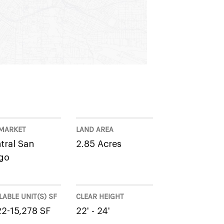
MARKET
LAND AREA
tral San
2.85 Acres
go
LABLE UNIT(S) SF
CLEAR HEIGHT
22-15,278 SF
22' - 24'