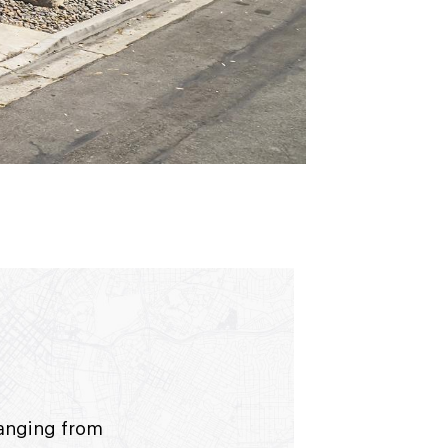
ranging from