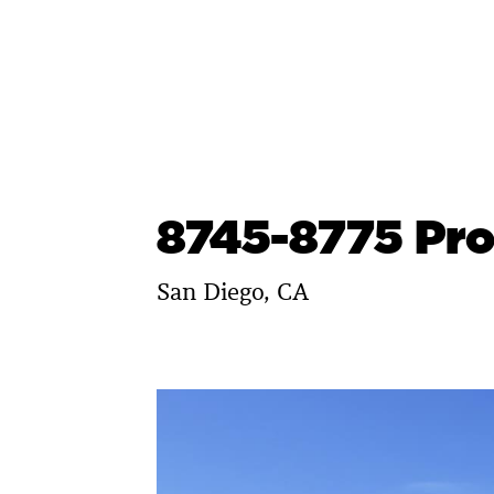
Skip
to
content
8745-8775 Pr
San Diego, CA