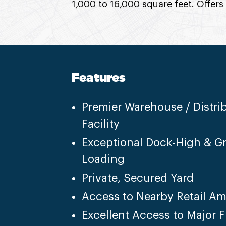
1,000 to 16,000 square feet. Offers
Features
Premier Warehouse / Distri
Facility
Exceptional Dock-High & G
Loading
Private, Secured Yard
Access to Nearby Retail Am
Excellent Access to Major 