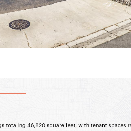
gs totaling 46,820 square feet, with tenant spaces 