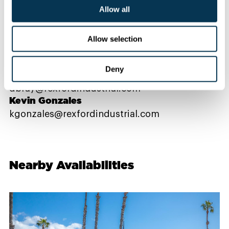
Allow all
Contact Us
Allow selection
PROPERTY CONTACTS
Deny
Danielle Bray
dbray@rexfordindustrial.com
Kevin Gonzales
kgonzales@rexfordindustrial.com
Nearby Availabilities