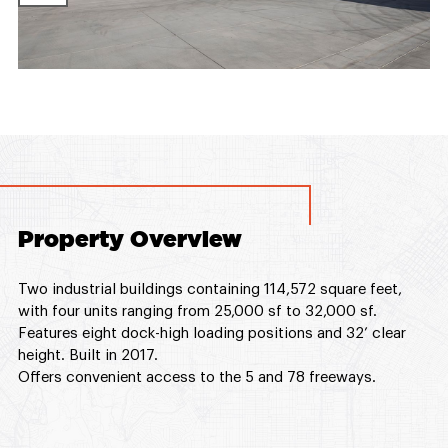
Property Overview
Two industrial buildings containing 114,572 square feet,
with four units ranging from 25,000 sf to 32,000 sf.
Features eight dock-high loading positions and 32’ clear
height. Built in 2017.
Offers convenient access to the 5 and 78 freeways.