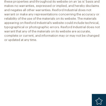
these properties and throughout its website on an ‘as is’ basis and
makes no warranties, expressed or implied, and hereby disclaims
and negates all other warranties. Rexford Industrial does not
warrant or make any representations concerning the accuracy or
reliability of the use of the materials on its website. The materials
appearing on Rexford Industrial’s website could include technical,
typographical or photographic errors. Rexford Industrial does not
warrant that any of the materials on its website are accurate,
complete or current, and information may or may not be changed
or updated at any time.
Added
Safari 