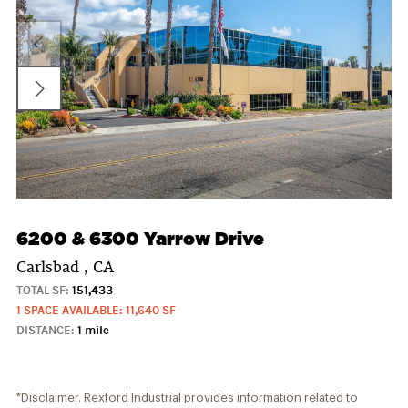
6200 & 6300 Yarrow Drive
Carlsbad , CA
TOTAL SF:
151,433
1 SPACE AVAILABLE: 11,640 SF
DISTANCE:
1 mile
*Disclaimer. Rexford Industrial provides information related to