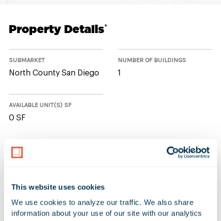
Property Details
*
SUBMARKET
NUMBER OF BUILDINGS
North County San Diego
1
AVAILABLE UNIT(S) SF
0 SF
No Available Spaces at 6133
Innovation Way
This website uses cookies
We use cookies to analyze our traffic. We also share 
information about your use of our site with our analytics 