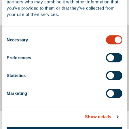
partners who may combine it with other information that 
you’ve provided to them or that they’ve collected from 
Google Map
your use of their services.
Consent
Necessary
Selection
Preferences
Statistics
Marketing
Show details