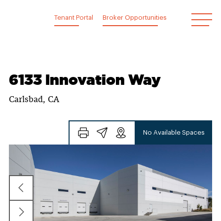
Skip
to
Tenant Portal
Broker Opportunities
content
6133 Innovation Way
Carlsbad, CA
No Available Spaces