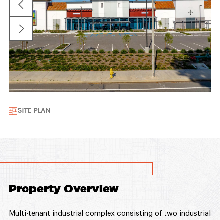
SITE PLAN
Property Overview
Multi-tenant industrial complex consisting of two industrial