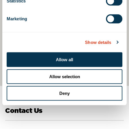
Statistics
Marketing
Show details
Allow all
Allow selection
Deny
Contact Us