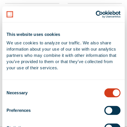
PROPERTY TOTAL SF
SUBMARKET
409,217 SF
Ventura
This website uses cookies
NUMBER OF BUILDINGS
AVAILABLE UNIT(S) SF
We use cookies to analyze our traffic. We also share 
1
0 SF
information about your use of our site with our analytics 
partners who may combine it with other information that 
you’ve provided to them or that they’ve collected from 
your use of their services.
No Available Spaces at 3233
Mission Oaks Boulevard
Consent
Necessary
Selection
Preferences
Google Map