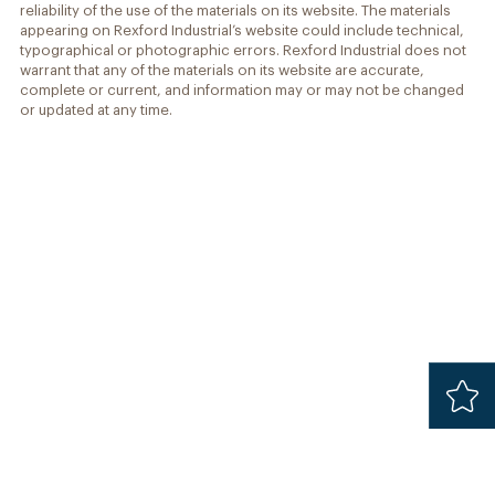
reliability of the use of the materials on its website. The materials
appearing on Rexford Industrial’s website could include technical,
typographical or photographic errors. Rexford Industrial does not
warrant that any of the materials on its website are accurate,
complete or current, and information may or may not be changed
or updated at any time.
Added
Safari 