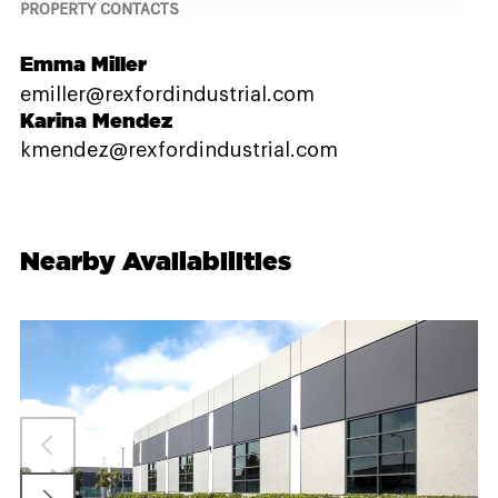
PROPERTY CONTACTS
Emma Miller
emiller@rexfordindustrial.com
Karina Mendez
kmendez@rexfordindustrial.com
Nearby Availabilities