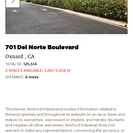
701 Del Norte Boulevard
Oxnard , CA
TOTAL SF:
125,514
2 SPACES AVAILABLE: 5,961-9,358 SF
DISTANCE:
6 miles
*Disclaimer. Rexford Industrial provides information related to
these properties and throughout its website on an ‘as is’ basis and
makes no warranties, expressed or implied, and hereby disclaims
and negates all other warranties. Rexford Industrial does not
warrant or make any representations concerning the accuracy or