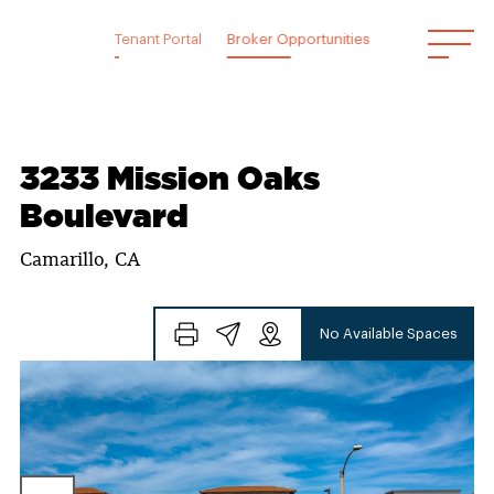
Skip
to
Tenant Portal
Broker Opportunities
content
3233 Mission Oaks
Boulevard
Camarillo, CA
No Available Spaces