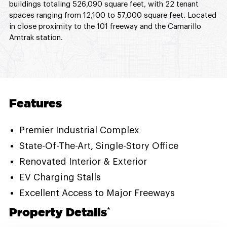
buildings totaling 526,090 square feet, with 22 tenant
spaces ranging from 12,100 to 57,000 square feet. Located
in close proximity to the 101 freeway and the Camarillo
Amtrak station.
Features
Premier Industrial Complex
State-Of-The-Art, Single-Story Office
Renovated Interior & Exterior
EV Charging Stalls
Excellent Access to Major Freeways
Property Details
*