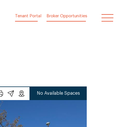
Tenant Portal
Broker Opportunities
No Available Spaces