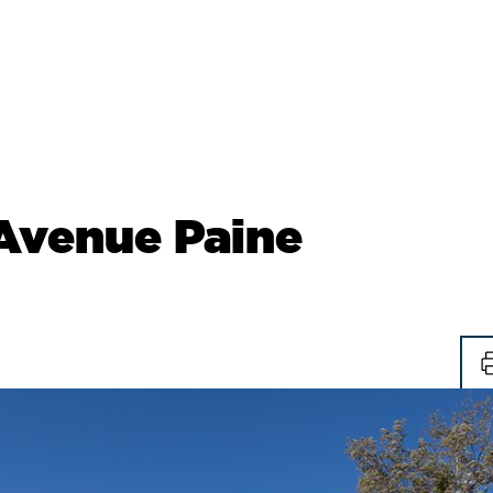
Avenue Paine