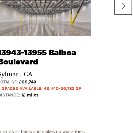
Street
Chatswor
TOTAL SF:
99
1 SPACE AVAI
DISTANCE:
14
13943-13955 Balboa
Boulevard
Sylmar , CA
TOTAL SF:
208,749
2 SPACES AVAILABLE: 48,440-56,732 SF
DISTANCE:
12 miles
 an ‘as is’ basis and makes no warranties,