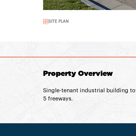
SITE PLAN
Property Overview
Single-tenant industrial building t
5 freeways.