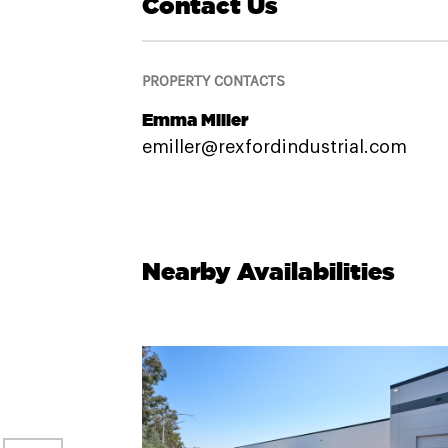
Contact Us
PROPERTY CONTACTS
Emma Miller
emiller@rexfordindustrial.com
Nearby Availabilities