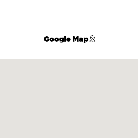
Google Map