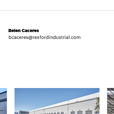
Belen Caceres
bcaceres@rexfordindustrial.com