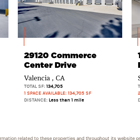
29120 Commerce
Center Drive
Valencia , CA
TOTAL SF:
134,705
1 SPACE AVAILABLE: 134,705 SF
DISTANCE:
Less than 1 mile
ormation related to these properties and throughout its website on