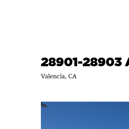
Skip
to
content
28901-28903 
Valencia, CA