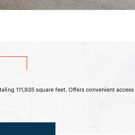
otaling 111,935 square feet. Offers convenient access