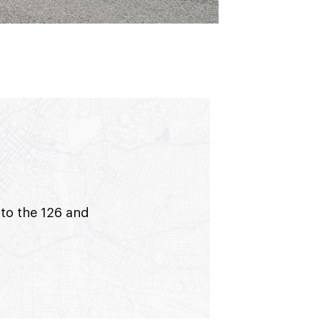
 to the 126 and