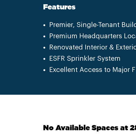
Features
Premier, Single-Tenant Buil
Premium Headquarters Loc
Renovated Interior & Exteri
ESFR Sprinkler System
Excellent Access to Major 
No Available Spaces at 