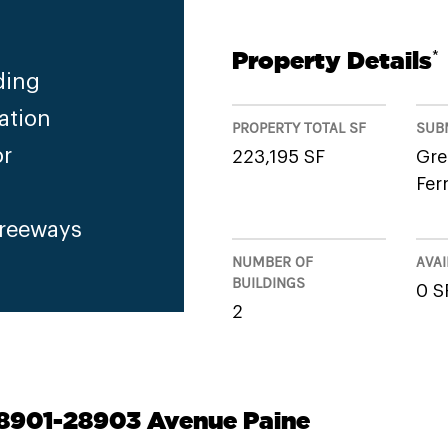
Property Details
*
ding
ation
PROPERTY TOTAL SF
SUB
or
223,195 SF
Gre
Fer
Freeways
NUMBER OF
AVAI
BUILDINGS
0 S
2
28901-28903 Avenue Paine