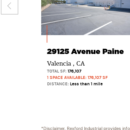
29125 Avenue Paine
Valencia , CA
TOTAL SF:
176,107
1 SPACE AVAILABLE: 176,107 SF
DISTANCE:
Less than 1 mile
*Disclaimer. Rexford Industrial provides inf