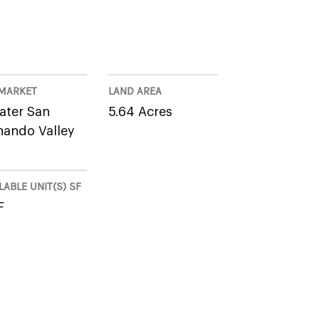
MARKET
LAND AREA
ater San
5.64 Acres
nando Valley
LABLE UNIT(S) SF
F