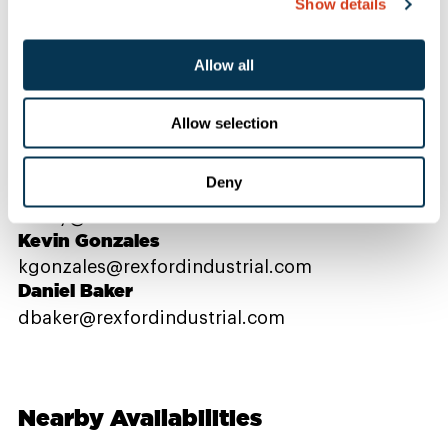
Show details
Contact Us
Allow all
Allow selection
PROPERTY CONTACTS
Deny
Danielle Bray
dbray@rexfordindustrial.com
Kevin Gonzales
kgonzales@rexfordindustrial.com
Daniel Baker
dbaker@rexfordindustrial.com
Nearby Availabilities