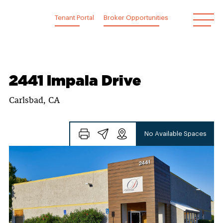
Skip
to
Tenant Portal
Broker Opportunities
content
2441 Impala Drive
Carlsbad, CA
No Available Spaces