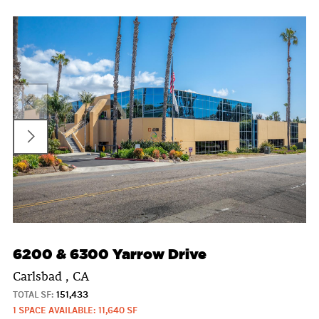
6200 & 6300 Yarrow Drive
Carlsbad , CA
TOTAL SF:
151,433
1 SPACE AVAILABLE: 11,640 SF