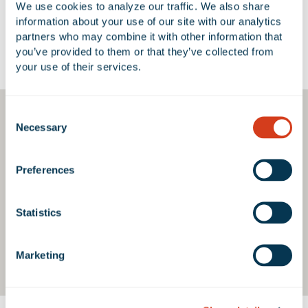
We use cookies to analyze our traffic. We also share 
information about your use of our site with our analytics 
partners who may combine it with other information that 
you’ve provided to them or that they’ve collected from 
Google Map
your use of their services.
Consent
Necessary
Selection
Preferences
Statistics
Marketing