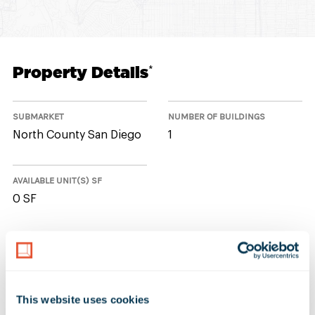
Property Details
*
SUBMARKET
NUMBER OF BUILDINGS
North County San Diego
1
AVAILABLE UNIT(S) SF
0 SF
No Available Spaces at 2441
Impala Drive
This website uses cookies