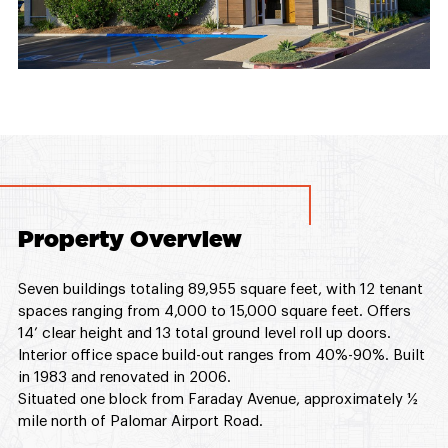
Property Overview
Seven buildings totaling 89,955 square feet, with 12 tenant
spaces ranging from 4,000 to 15,000 square feet. Offers
14’ clear height and 13 total ground level roll up doors.
Interior office space build-out ranges from 40%-90%. Built
in 1983 and renovated in 2006.
Situated one block from Faraday Avenue, approximately ½
mile north of Palomar Airport Road.