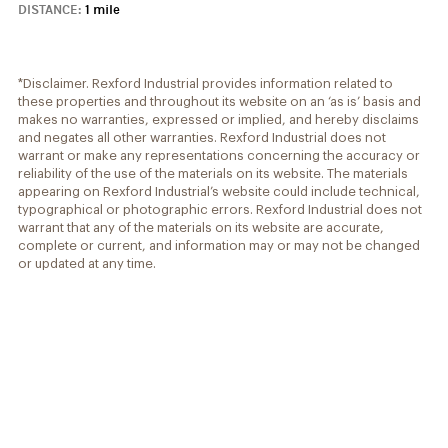
DISTANCE:
1 mile
*Disclaimer. Rexford Industrial provides information related to
these properties and throughout its website on an ‘as is’ basis and
makes no warranties, expressed or implied, and hereby disclaims
and negates all other warranties. Rexford Industrial does not
warrant or make any representations concerning the accuracy or
reliability of the use of the materials on its website. The materials
appearing on Rexford Industrial’s website could include technical,
typographical or photographic errors. Rexford Industrial does not
warrant that any of the materials on its website are accurate,
complete or current, and information may or may not be changed
or updated at any time.