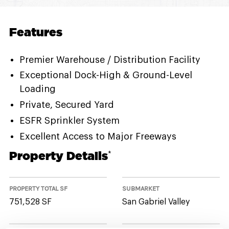
Features
Premier Warehouse / Distribution Facility
Exceptional Dock-High & Ground-Level
Loading
Private, Secured Yard
ESFR Sprinkler System
Excellent Access to Major Freeways
Property Details
*
PROPERTY TOTAL SF
SUBMARKET
751,528 SF
San Gabriel Valley