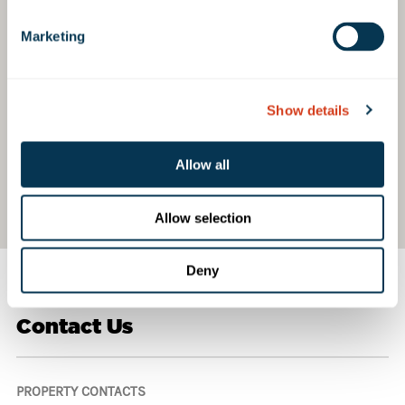
Marketing
Show details
Allow all
Allow selection
Deny
Contact Us
PROPERTY CONTACTS