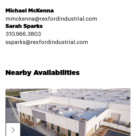
Michael McKenna
mmckenna@rexfordindustrial.com
Sarah Sparks
310.966.3803
ssparks@rexfordindustrial.com
Nearby Availabilities