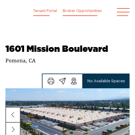
Skip
to
Tenant Portal
Broker Opportunities
content
1601 Mission Boulevard
Pomona, CA
No Available Spaces