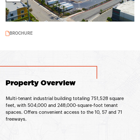
BROCHURE
Property Overview
Multi-tenant industrial building totaling 751,528 square
feet, with 504,000 and 248,000-square-foot tenant
spaces. Offers convenient access to the 10, 57 and 71
freeways.