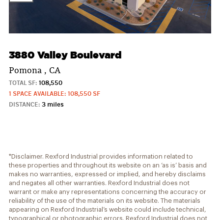
3880 Valley Boulevard
Pomona , CA
TOTAL SF:
108,550
1 SPACE AVAILABLE: 108,550 SF
DISTANCE:
3 miles
*Disclaimer. Rexford Industrial provides information related to
these properties and throughout its website on an ‘as is’ basis and
makes no warranties, expressed or implied, and hereby disclaims
and negates all other warranties. Rexford Industrial does not
warrant or make any representations concerning the accuracy or
reliability of the use of the materials on its website. The materials
appearing on Rexford Industrial’s website could include technical,
typographical or photographic errors. Rexford Industrial does not