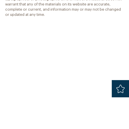
warrant that any of the materials on its website are accurate,
complete or current, and information may or may not be changed
or updated at any time.
Added
Safari 