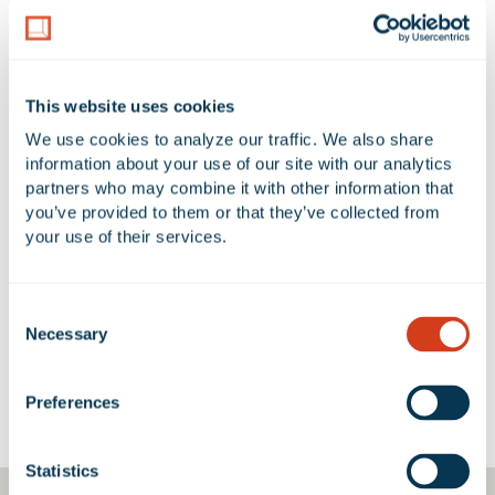
LAND AREA
NUMBER OF BUILDINGS
32.2 Acres
1
This website uses cookies
AVAILABLE UNIT(S) SF
We use cookies to analyze our traffic. We also share 
0 SF
information about your use of our site with our analytics 
partners who may combine it with other information that 
you’ve provided to them or that they’ve collected from 
your use of their services.
No Available Spaces at 1601
Mission Boulevard
Consent
Necessary
Selection
Preferences
Google Map
Statistics