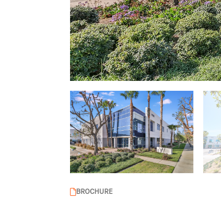
BROCHURE