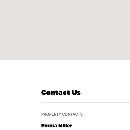
Contact Us
PROPERTY CONTACTS
Emma Miller