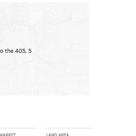
to the 405, 5
MARKET
LAND AREA