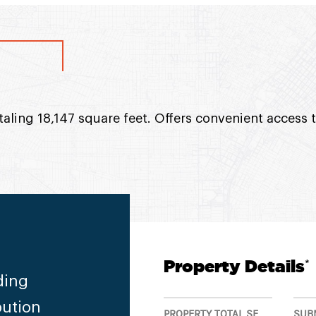
taling 18,147 square feet. Offers convenient access 
Property Details
*
ding
bution
PROPERTY TOTAL SF
SUB