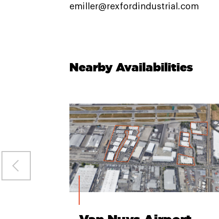
emiller@rexfordindustrial.com
Nearby Availabilities