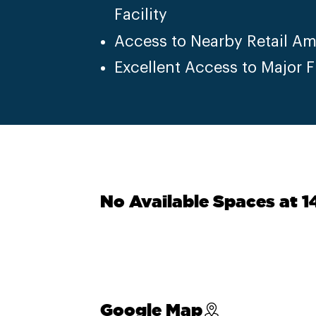
Facility
Access to Nearby Retail Am
Excellent Access to Major 
No Available Spaces at 
Google Map