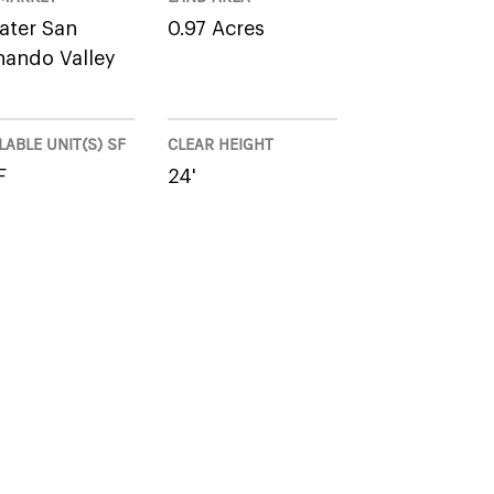
ater San
0.97 Acres
nando Valley
LABLE UNIT(S) SF
CLEAR HEIGHT
F
24'