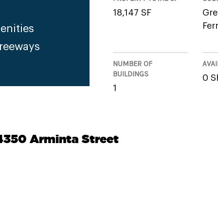
18,147 SF
Gre
Fer
enities
Freeways
NUMBER OF
AVAI
BUILDINGS
0 S
1
14350 Arminta Street