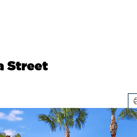
 Street