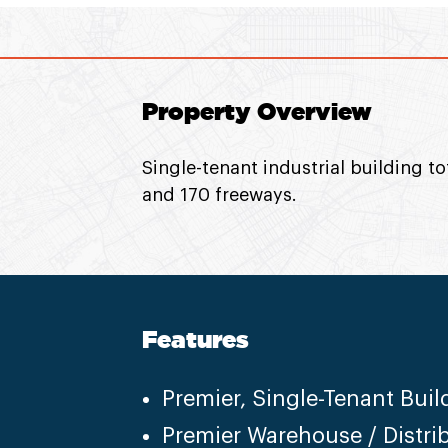
Property Overview
Single-tenant industrial building to
and 170 freeways.
Features
Premier, Single-Tenant Buil
Premier Warehouse / Distri