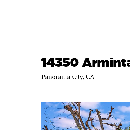
Skip
to
content
14350 Arminta
Panorama City, CA