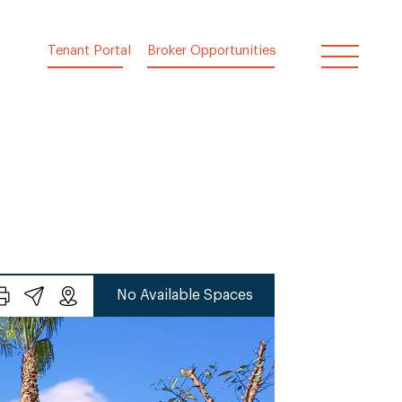
Tenant Portal
Broker Opportunities
No Available Spaces