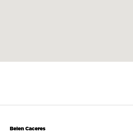
Belen Caceres