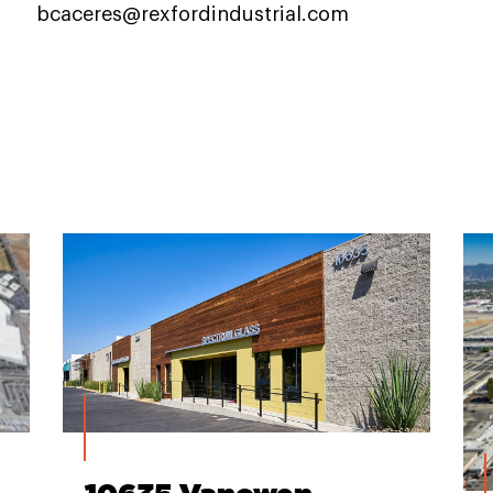
bcaceres@rexfordindustrial.com