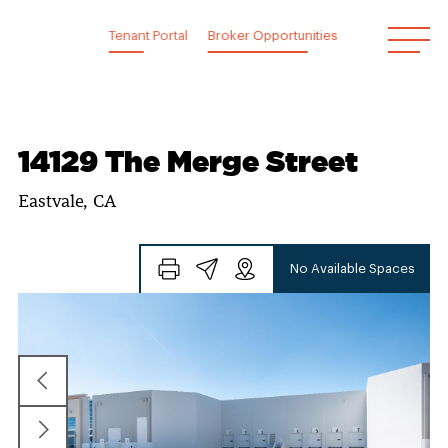
Skip
to
Tenant Portal
Broker Opportunities
content
14129 The Merge Street
Eastvale, CA
No Available Spaces