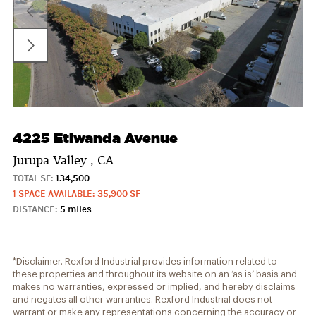
4225 Etiwanda Avenue
Jurupa Valley , CA
TOTAL SF:
134,500
1 SPACE AVAILABLE: 35,900 SF
DISTANCE:
5 miles
*Disclaimer. Rexford Industrial provides information related to
these properties and throughout its website on an ‘as is’ basis and
makes no warranties, expressed or implied, and hereby disclaims
and negates all other warranties. Rexford Industrial does not
warrant or make any representations concerning the accuracy or