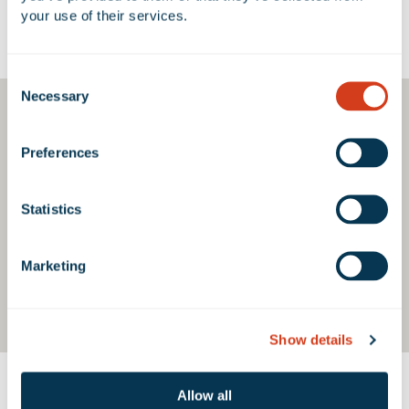
your use of their services.
Google Map
Consent
Necessary
Selection
Preferences
Statistics
Marketing
Show details
Allow all