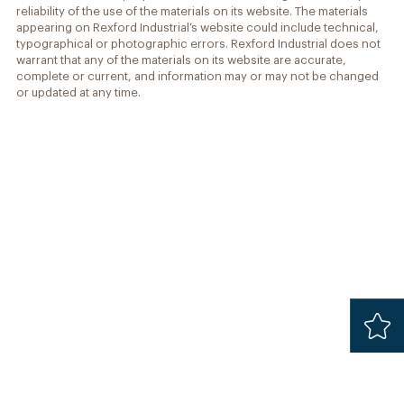
reliability of the use of the materials on its website. The materials
appearing on Rexford Industrial’s website could include technical,
typographical or photographic errors. Rexford Industrial does not
warrant that any of the materials on its website are accurate,
complete or current, and information may or may not be changed
or updated at any time.
Added
Safari 