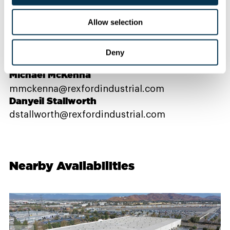
Contact Us
Allow selection
PROPERTY CONTACTS
Deny
Michael McKenna
mmckenna@rexfordindustrial.com
Danyeil Stallworth
dstallworth@rexfordindustrial.com
Nearby Availabilities