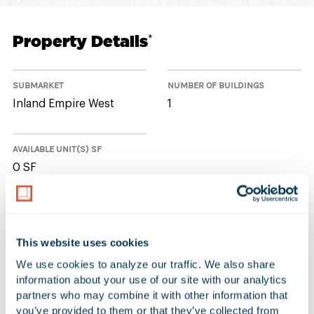
Property Details
*
SUBMARKET
NUMBER OF BUILDINGS
Inland Empire West
1
AVAILABLE UNIT(S) SF
0 SF
No Available Spaces at 14129 The
This website uses cookies
Merge Street
We use cookies to analyze our traffic. We also share 
information about your use of our site with our analytics 
partners who may combine it with other information that 
you’ve provided to them or that they’ve collected from 