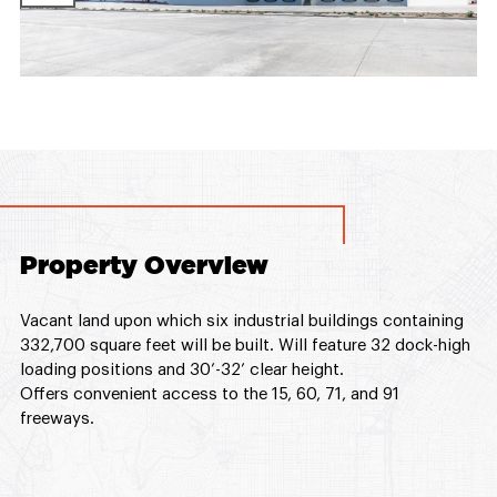
Property Overview
Vacant land upon which six industrial buildings containing
332,700 square feet will be built. Will feature 32 dock-high
loading positions and 30’-32’ clear height.
Offers convenient access to the 15, 60, 71, and 91
freeways.