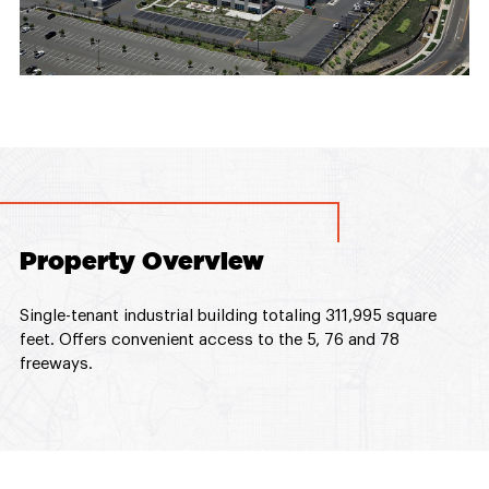
Property Overview
Single-tenant industrial building totaling 311,995 square
feet. Offers convenient access to the 5, 76 and 78
freeways.