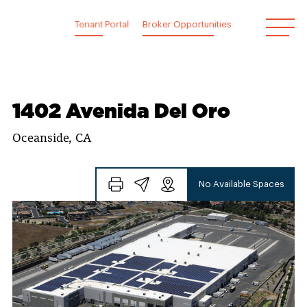
Skip
to
Tenant Portal
Broker Opportunities
content
1402 Avenida Del Oro
Oceanside, CA
No Available Spaces