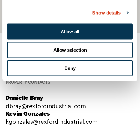
Show details
Allow all
Allow selection
Contact Us
Deny
PROPERTY CONTACTS
Danielle Bray
dbray@rexfordindustrial.com
Kevin Gonzales
kgonzales@rexfordindustrial.com