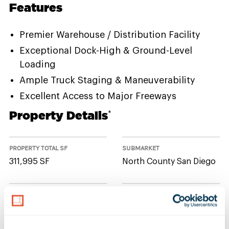
Features
Premier Warehouse / Distribution Facility
Exceptional Dock-High & Ground-Level
Loading
Ample Truck Staging & Maneuverability
Excellent Access to Major Freeways
Property Details
*
PROPERTY TOTAL SF
SUBMARKET
311,995 SF
North County San Diego
NUMBER OF BUILDINGS
AVAILABLE UNIT(S) SF
1
0 SF