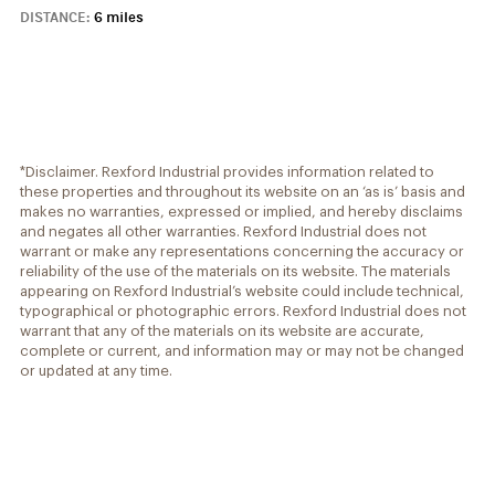
DISTANCE:
6 miles
*Disclaimer. Rexford Industrial provides information related to
these properties and throughout its website on an ‘as is’ basis and
makes no warranties, expressed or implied, and hereby disclaims
and negates all other warranties. Rexford Industrial does not
warrant or make any representations concerning the accuracy or
reliability of the use of the materials on its website. The materials
appearing on Rexford Industrial’s website could include technical,
typographical or photographic errors. Rexford Industrial does not
warrant that any of the materials on its website are accurate,
complete or current, and information may or may not be changed
or updated at any time.