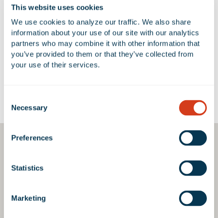
This website uses cookies
We use cookies to analyze our traffic. We also share 
No Available Spaces at 1402
information about your use of our site with our analytics 
Avenida Del Oro
partners who may combine it with other information that 
you’ve provided to them or that they’ve collected from 
your use of their services.
Consent
Google Map
Necessary
Selection
Preferences
Statistics
Marketing