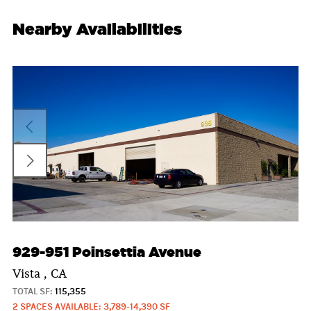
Nearby Availabilities
929-951 Poinsettia Avenue
Vista , CA
TOTAL SF:
115,355
2 SPACES AVAILABLE: 3,789-14,390 SF