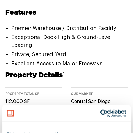
Features
Premier Warehouse / Distribution Facility
Exceptional Dock-High & Ground-Level
Loading
Private, Secured Yard
Excellent Access to Major Freeways
Property Details
*
PROPERTY TOTAL SF
SUBMARKET
112,000 SF
Central San Diego
NUMBER OF BUILDINGS
AVAILABLE UNIT(S) SF
1
0 SF