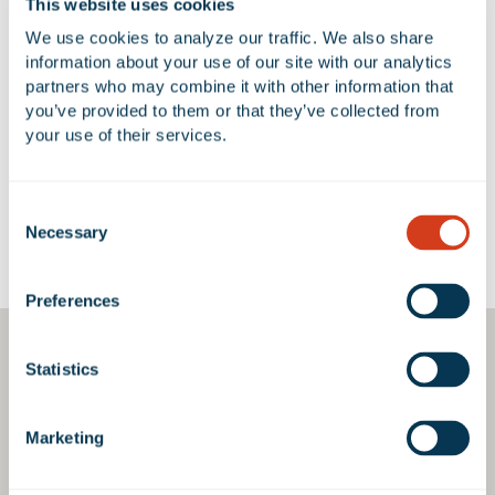
This website uses cookies
We use cookies to analyze our traffic. We also share 
information about your use of our site with our analytics 
partners who may combine it with other information that 
No Available Spaces at 13550
you’ve provided to them or that they’ve collected from 
Stowe Drive
your use of their services.
Consent
Necessary
Selection
Google Map
Preferences
Statistics
Marketing