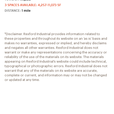
3 SPACES AVAILABLE: 4,257-11,073 SF
DISTANCE:
1 mile
*Disclaimer. Rexford Industrial provides information related to
these properties and throughout its website on an ‘as is’ basis and
makes no warranties, expressed or implied, and hereby disclaims
and negates all other warranties. Rexford Industrial does not
warrant or make any representations concerning the accuracy or
reliability of the use of the materials on its website. The materials
appearing on Rexford Industrial’s website could include technical,
typographical or photographic errors. Rexford Industrial does not
warrant that any of the materials on its website are accurate,
complete or current, and information may or may not be changed
or updated at any time.