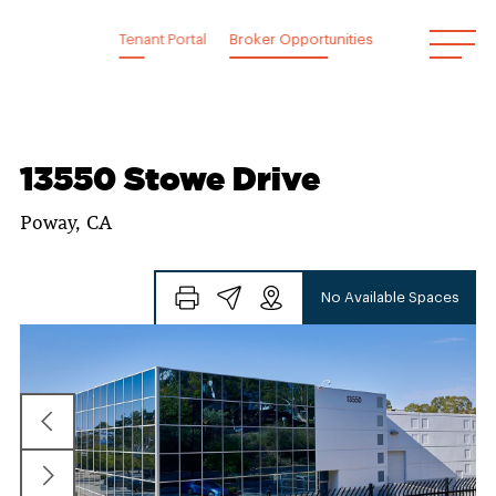
Skip
to
Tenant Portal
Broker Opportunities
content
13550 Stowe Drive
Poway, CA
No Available Spaces