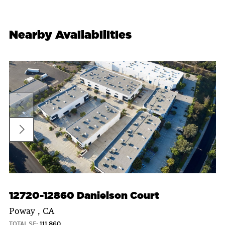
Nearby Availabilities
12720-12860 Danielson Court
Poway , CA
TOTAL SF:
111,860