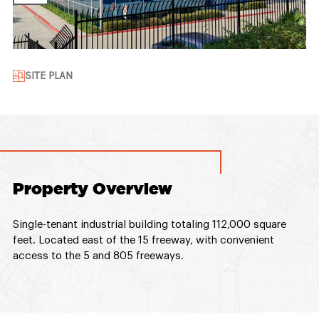
SITE PLAN
Property Overview
Single-tenant industrial building totaling 112,000 square
feet. Located east of the 15 freeway, with convenient
access to the 5 and 805 freeways.