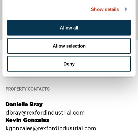
Show details
Allow all
Allow selection
Deny
Contact Us
PROPERTY CONTACTS
Danielle Bray
dbray@rexfordindustrial.com
Kevin Gonzales
kgonzales@rexfordindustrial.com