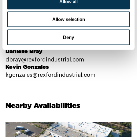
Allow all
Contact Us
Allow selection
PROPERTY CONTACTS
Deny
Danielle Bray
dbray@rexfordindustrial.com
Kevin Gonzales
kgonzales@rexfordindustrial.com
Nearby Availabilities