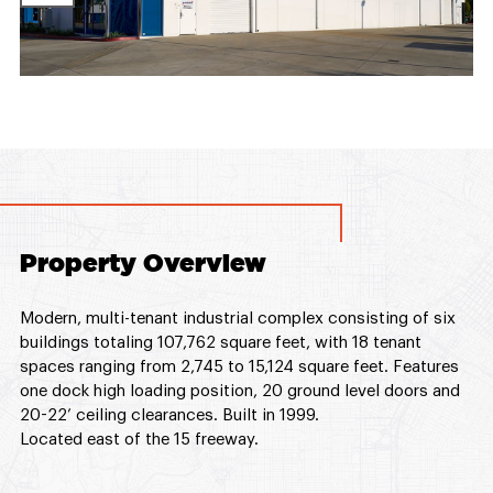
Property Overview
Modern, multi-tenant industrial complex consisting of six
buildings totaling 107,762 square feet, with 18 tenant
spaces ranging from 2,745 to 15,124 square feet. Features
one dock high loading position, 20 ground level doors and
20-22’ ceiling clearances. Built in 1999.
Located east of the 15 freeway.