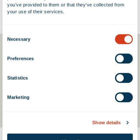
you’ve provided to them or that they’ve collected from 
your use of their services.
Google Map
Consent
Necessary
Selection
Preferences
Statistics
Marketing
Show details