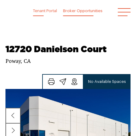
Skip
to
Tenant Portal
Broker Opportunities
content
12720 Danielson Court
Poway, CA
No Available Spaces