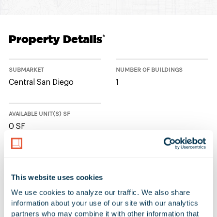
Property Details
*
SUBMARKET
NUMBER OF BUILDINGS
Central San Diego
1
AVAILABLE UNIT(S) SF
0 SF
No Available Spaces at 12720
This website uses cookies
Danielson Court
We use cookies to analyze our traffic. We also share 
information about your use of our site with our analytics 
partners who may combine it with other information that 