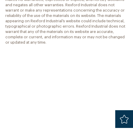
and negates all other warranties. Rexford Industrial does not
warrant or make any representations concerning the accuracy or
reliability of the use of the materials on its website. The materials
appearing on Rexford Industrial’s website could include technical,
typographical or photographic errors. Rexford Industrial does not
warrant that any of the materials on its website are accurate,
complete or current, and information may or may not be changed
or updated at any time.
Added
Safari 