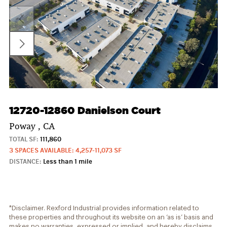
12720-12860 Danielson Court
Poway , CA
TOTAL SF:
111,860
3 SPACES AVAILABLE: 4,257-11,073 SF
DISTANCE:
Less than 1 mile
*Disclaimer. Rexford Industrial provides information related to
these properties and throughout its website on an ‘as is’ basis and
makes no warranties, expressed or implied, and hereby disclaims