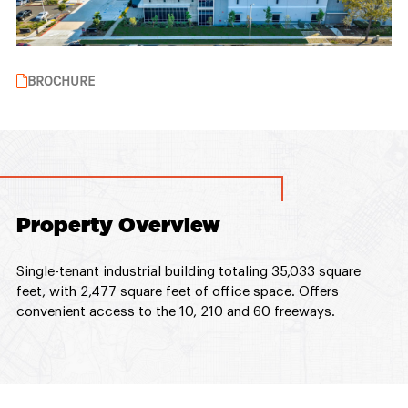
BROCHURE
Property Overview
Single-tenant industrial building totaling 35,033 square
feet, with 2,477 square feet of office space. Offers
convenient access to the 10, 210 and 60 freeways.