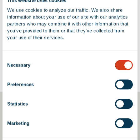
This website uses cookies
We use cookies to analyze our traffic. We also share 
information about your use of our site with our analytics 
partners who may combine it with other information that 
No Available Spaces at 1154 Holt
you’ve provided to them or that they’ve collected from 
Boulevard
your use of their services.
Consent
Necessary
Selection
Google Map
Preferences
Statistics
Marketing