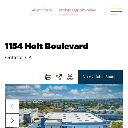
Skip
to
Tenant Portal
Broker Opportunities
content
1154 Holt Boulevard
Ontario, CA
No Available Spaces