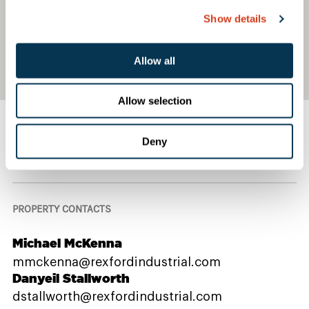
Show details
Allow all
Allow selection
Deny
Contact Us
PROPERTY CONTACTS
Michael McKenna
mmckenna@rexfordindustrial.com
Danyeil Stallworth
dstallworth@rexfordindustrial.com