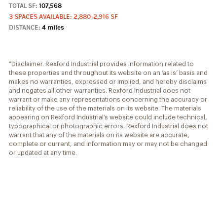
TOTAL SF:
107,568
3 SPACES AVAILABLE: 2,880-2,916 SF
DISTANCE:
4 miles
*Disclaimer. Rexford Industrial provides information related to
these properties and throughout its website on an ‘as is’ basis and
makes no warranties, expressed or implied, and hereby disclaims
and negates all other warranties. Rexford Industrial does not
warrant or make any representations concerning the accuracy or
reliability of the use of the materials on its website. The materials
appearing on Rexford Industrial’s website could include technical,
typographical or photographic errors. Rexford Industrial does not
warrant that any of the materials on its website are accurate,
complete or current, and information may or may not be changed
or updated at any time.