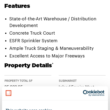
Features
State-of-the-Art Warehouse / Distribution
Development
Concrete Truck Court
ESFR Sprinkler System
Ample Truck Staging & Maneuverability
Excellent Access to Major Freeways
Property Details
*
PROPERTY TOTAL SF
SUBMARKET
35,033 SF
Inland Empire West
NUMBER OF BUILDINGS
AVAILABLE UNIT(S) SF
1
0 SF