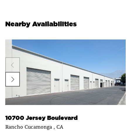
Nearby Availabilities
10700 Jersey Boulevard
Rancho Cucamonga , CA