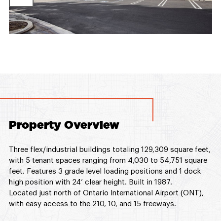
Property Overview
Three flex/industrial buildings totaling 129,309 square feet,
with 5 tenant spaces ranging from 4,030 to 54,751 square
feet. Features 3 grade level loading positions and 1 dock
high position with 24’ clear height. Built in 1987.
Located just north of Ontario International Airport (ONT),
with easy access to the 210, 10, and 15 freeways.