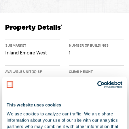
Property Details
*
SUBMARKET
NUMBER OF BUILDINGS
Inland Empire West
1
AVAILABLE UNIT(S) SF
CLEAR HEIGHT
0 SF
24'
This website uses cookies
No Available Spaces at 10860 6th
We use cookies to analyze our traffic. We also share 
Street
information about your use of our site with our analytics 
partners who may combine it with other information that 