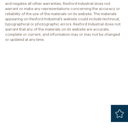
and negates all other warranties. Rexford Industrial does not
warrant or make any representations concerning the accuracy or
reliability of the use of the materials on its website. The materials
appearing on Rexford Industrial’s website could include technical,
typographical or photographic errors. Rexford Industrial does not
warrant that any of the materials on its website are accurate,
complete or current, and information may or may not be changed
or updated at any time.
Added
Safari 