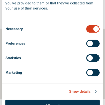
you’ve provided to them or that they’ve collected from 
your use of their services.
Google Map
Consent
Necessary
Selection
Preferences
Statistics
Marketing
Show details