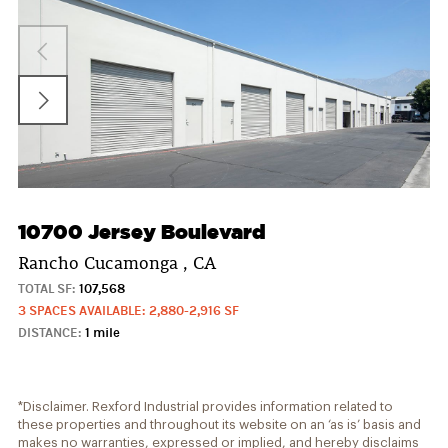
10700 Jersey Boulevard
Rancho Cucamonga , CA
TOTAL SF:
107,568
3 SPACES AVAILABLE: 2,880-2,916 SF
DISTANCE:
1 mile
*Disclaimer. Rexford Industrial provides information related to
these properties and throughout its website on an ‘as is’ basis and
makes no warranties, expressed or implied, and hereby disclaims