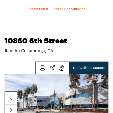
Skip
to
Tenant Portal
Broker Opportunities
content
10860 6th Street
Rancho Cucamonga, CA
No Available Spaces