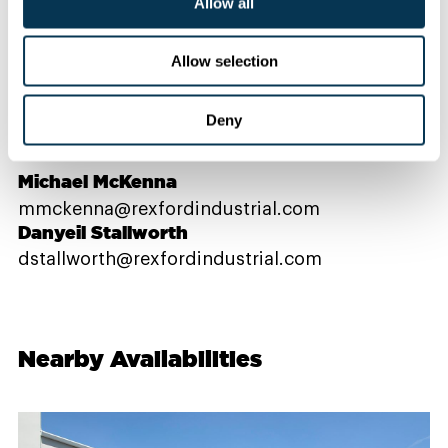
Allow all
Contact Us
Allow selection
Deny
PROPERTY CONTACTS
Michael McKenna
mmckenna@rexfordindustrial.com
Danyeil Stallworth
dstallworth@rexfordindustrial.com
Nearby Availabilities