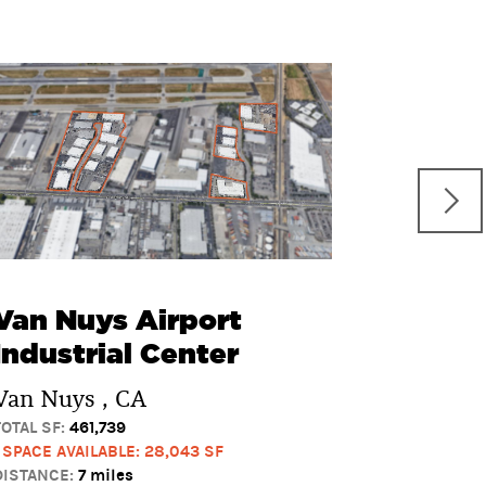
San F
Busine
San Fern
TOTAL SF:
59
1 SPACE AVAI
DISTANCE:
7 
Van Nuys Airport
Industrial Center
Van Nuys , CA
TOTAL SF:
461,739
1 SPACE AVAILABLE: 28,043 SF
DISTANCE:
7 miles