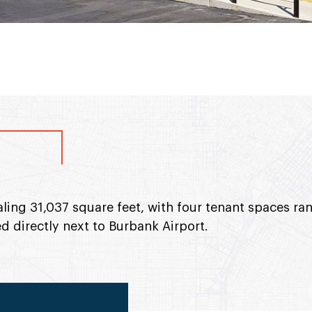
taling 31,037 square feet, with four tenant spaces r
d directly next to Burbank Airport.