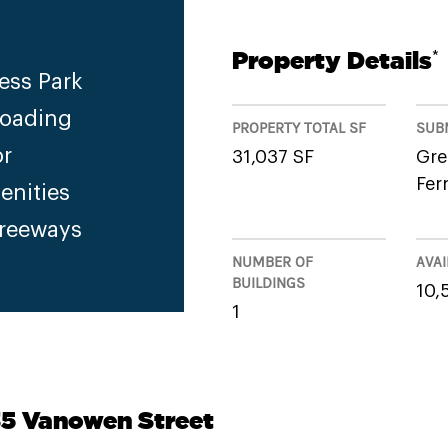
Property Details
*
ess Park
Loading
PROPERTY TOTAL SF
SUB
or
31,037 SF
Gre
Fer
enities
Freeways
NUMBER OF
AVAI
BUILDINGS
10,
1
35 Vanowen Street