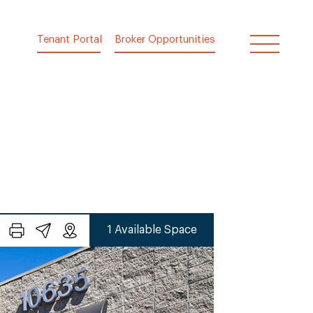
Tenant Portal
Broker Opportunities
1 Available Space