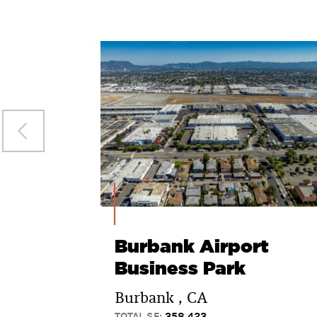
Burbank Airport
Business Park
Burbank , CA
TOTAL SF:
358,423