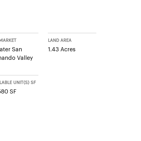
MARKET
LAND AREA
ater San
1.43 Acres
nando Valley
LABLE UNIT(S) SF
580 SF