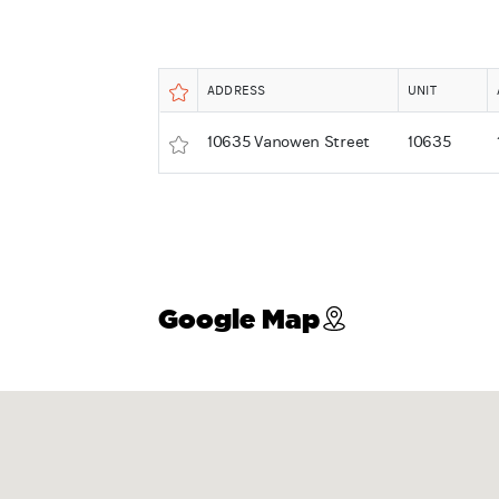
ADDRESS
UNIT
10635 Vanowen Street
10635
Google Map