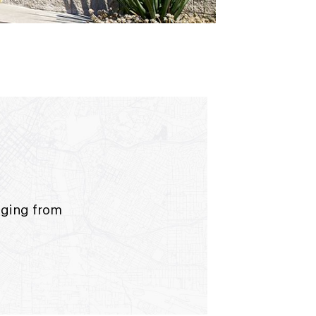
anging from