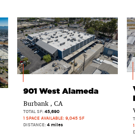
901 West Alameda
Burbank , CA
TOTAL SF:
45,690
1 SPACE AVAILABLE: 9,045 SF
DISTANCE:
4 miles