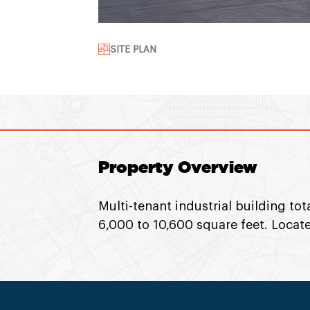
SITE PLAN
Property Overview
Multi-tenant industrial building to
6,000 to 10,600 square feet. Locate