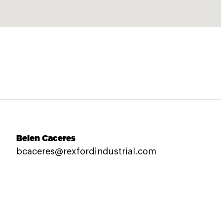
Belen Caceres
bcaceres@rexfordindustrial.com