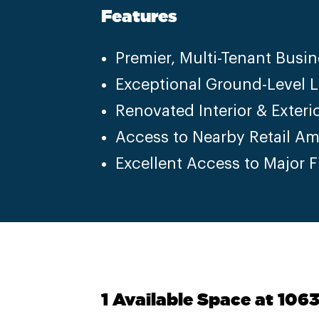
Features
Premier, Multi-Tenant Busin
Exceptional Ground-Level 
Renovated Interior & Exteri
Access to Nearby Retail Am
Excellent Access to Major 
1 Available Space at 106