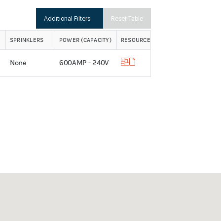
Additional Filters
Reset Table
SPRINKLERS
POWER (CAPACITY)
RESOURCES
None
600AMP - 240V