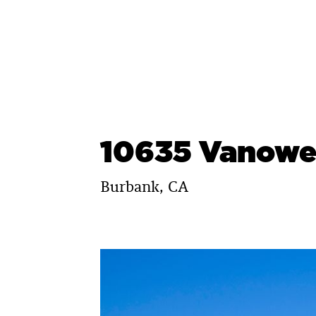
Skip
to
content
10635 Vanowe
Burbank, CA