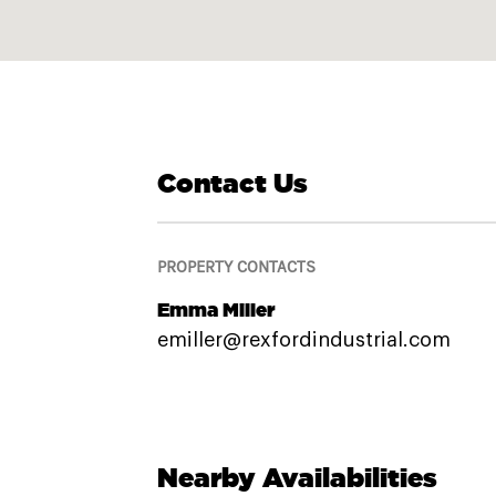
Contact Us
PROPERTY CONTACTS
Emma Miller
emiller@rexfordindustrial.com
Nearby Availabilities