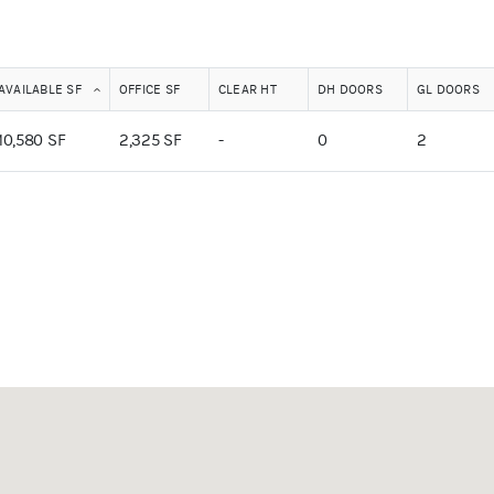
AVAILABLE SF
OFFICE SF
CLEAR HT
DH DOORS
GL DOORS
10,580 SF
2,325 SF
-
0
2