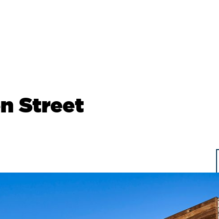
n Street