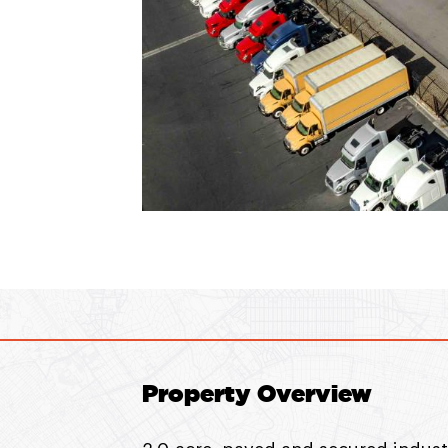
Property Overview