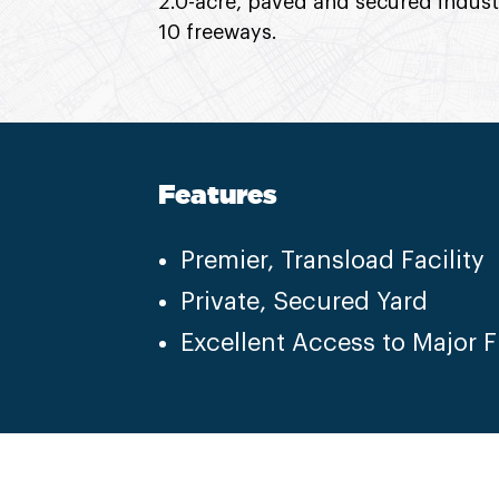
2.0-acre, paved and secured indust
10 freeways.
Features
Premier, Transload Facility
Private, Secured Yard
Excellent Access to Major 