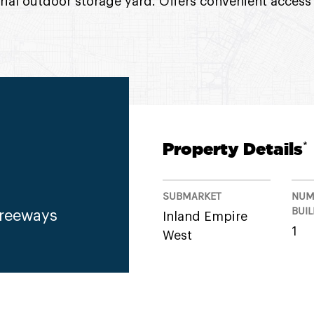
rial outdoor storage yard. Offers convenient access 
Property Details
*
SUBMARKET
NUM
BUI
Freeways
Inland Empire
1
West