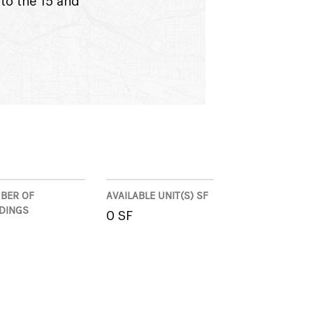
to the 15 and
BER OF
AVAILABLE UNIT(S) SF
LDINGS
0 SF