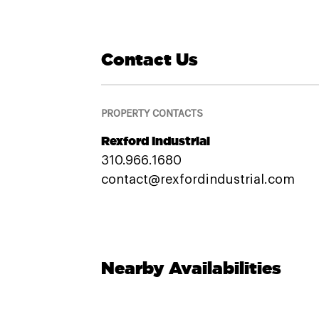
Contact Us
PROPERTY CONTACTS
Rexford Industrial
310.966.1680
contact@rexfordindustrial.com
Nearby Availabilities