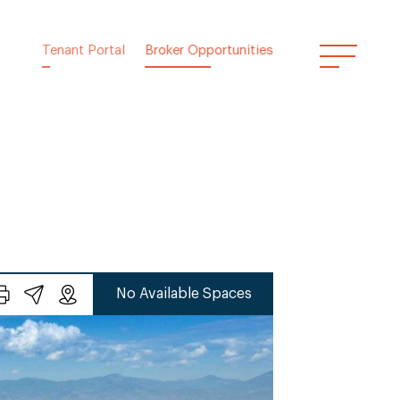
Tenant Portal
Broker Opportunities
No Available Spaces