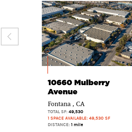
10660 Mulberry
Avenue
Fontana , CA
TOTAL SF:
49,530
1 SPACE AVAILABLE: 49,530 SF
DISTANCE:
1 mile