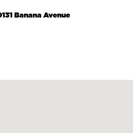
10131 Banana Avenue