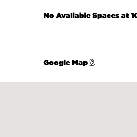
No Available Spaces at 
Google Map