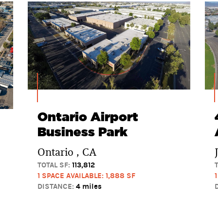
Ontario Airport
Business Park
Ontario , CA
TOTAL SF:
113,812
1 SPACE AVAILABLE: 1,888 SF
DISTANCE:
4 miles