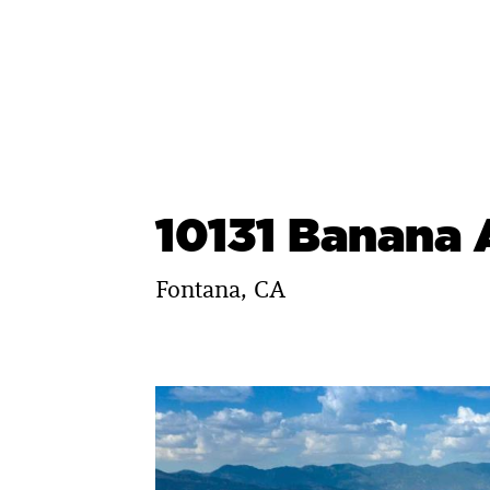
Skip
to
content
10131 Banana
Fontana, CA