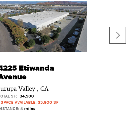
10700 
Boulev
Rancho 
TOTAL SF:
107
3 SPACES AV
DISTANCE:
5 
4225 Etiwanda
Avenue
Jurupa Valley , CA
TOTAL SF:
134,500
1 SPACE AVAILABLE: 35,900 SF
DISTANCE:
4 miles