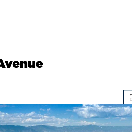
 Avenue