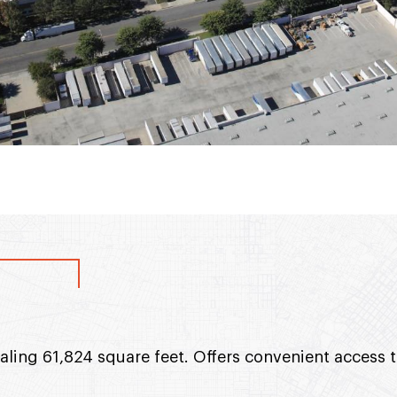
taling 61,824 square feet. Offers convenient access 