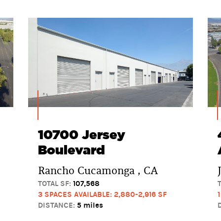
10700 Jersey
Boulevard
Rancho Cucamonga , CA
TOTAL SF:
107,568
3 SPACES AVAILABLE: 2,880-2,916 SF
DISTANCE:
5 miles