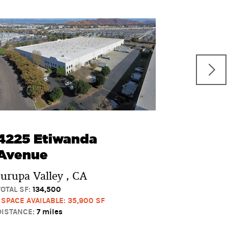
3880 V
Boulev
Pomona 
TOTAL SF:
10
1 SPACE AVAI
DISTANCE:
11
4225 Etiwanda
Avenue
Jurupa Valley , CA
TOTAL SF:
134,500
1 SPACE AVAILABLE: 35,900 SF
DISTANCE:
7 miles