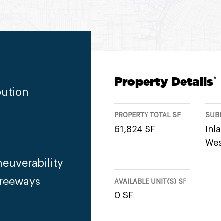
Property Details
*
bution
PROPERTY TOTAL SF
SUB
61,824 SF
Inl
Wes
euverability
Freeways
AVAILABLE UNIT(S) SF
0 SF