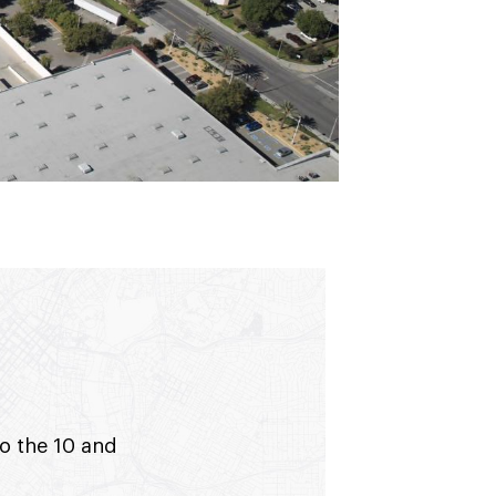
to the 10 and