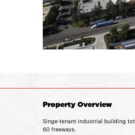
Property Overview
Singe-tenant industrial building to
60 freeways.