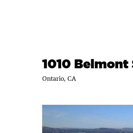
Skip
to
content
1010 Belmont 
Ontario, CA