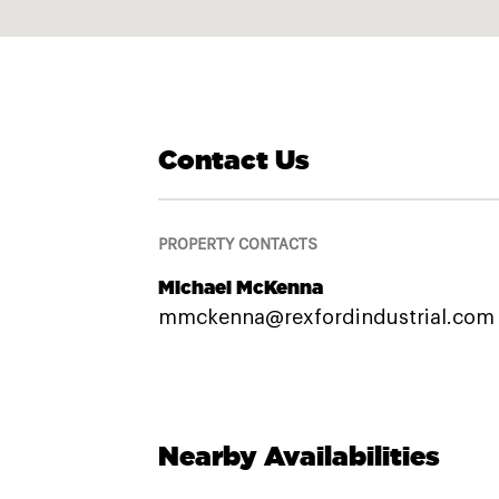
Contact Us
PROPERTY CONTACTS
Michael McKenna
mmckenna@rexfordindustrial.com
Nearby Availabilities