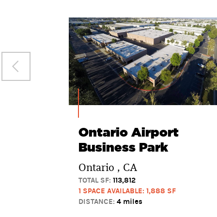
Ontario Airport
Business Park
Ontario , CA
TOTAL SF:
113,812
1 SPACE AVAILABLE: 1,888 SF
DISTANCE:
4 miles