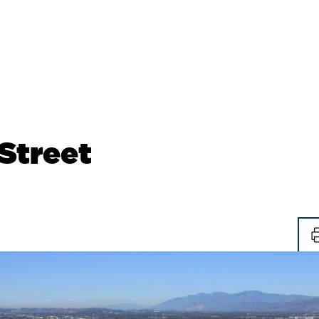
Street