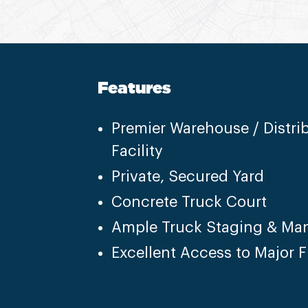
Features
Premier Warehouse / Distri
Facility
Private, Secured Yard
Concrete Truck Court
Ample Truck Staging & Man
Excellent Access to Major 