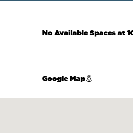
No Available Spaces at 1
Google Map