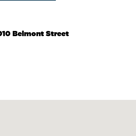
010 Belmont Street