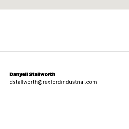
Danyeil Stallworth
dstallworth@rexfordindustrial.com