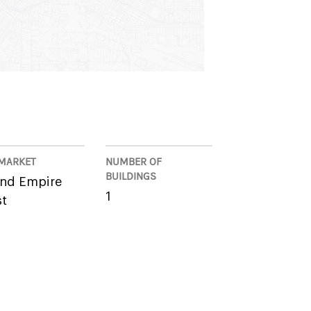
MARKET
NUMBER OF
BUILDINGS
and Empire
1
t