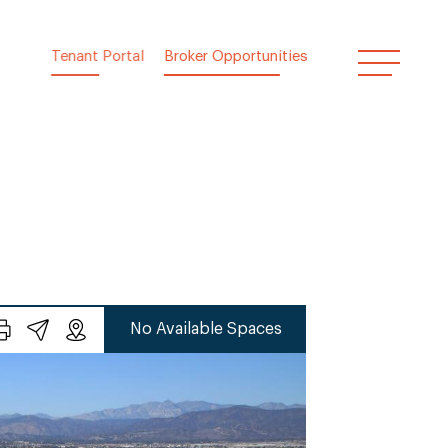
Tenant Portal
Broker Opportunities
No Available Spaces