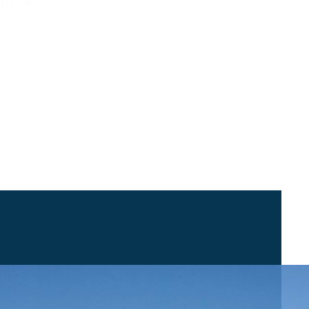
sitioning