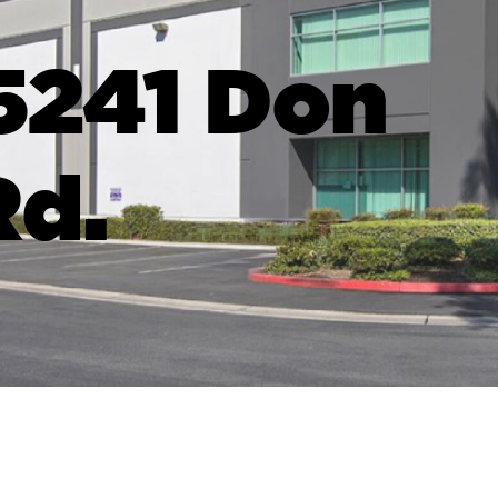
5241 Don
Rd.