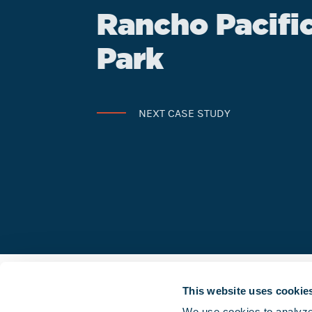
Rancho Pacifi
Park
NEXT CASE STUDY
This website uses cookie
We use cookies to analyze o