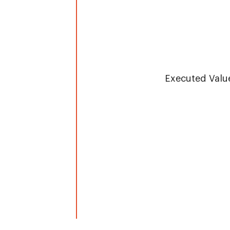
Overv
Executed Valu