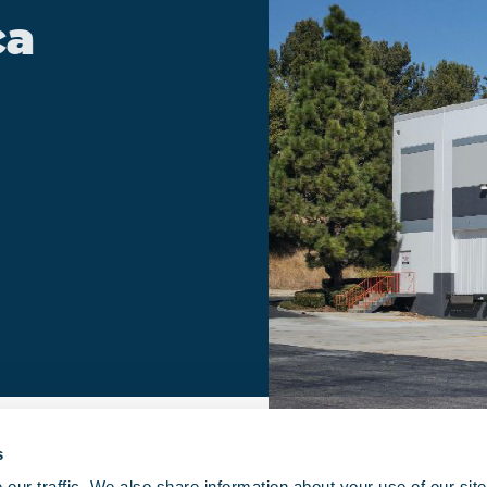
ca
s
ur traffic. We also share information about your use of our site 