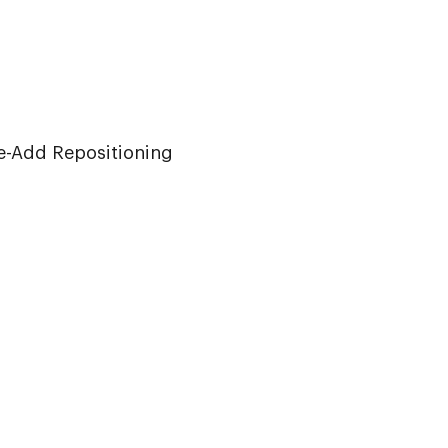
iew
e-Add Repositioning