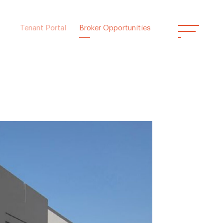
Tenant Portal
Broker Opportunities