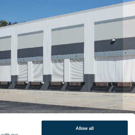
Allow all
with our 