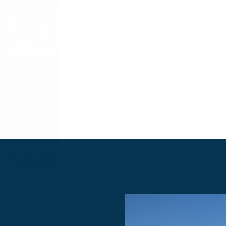
Deatils
Executed Value-Add Repo