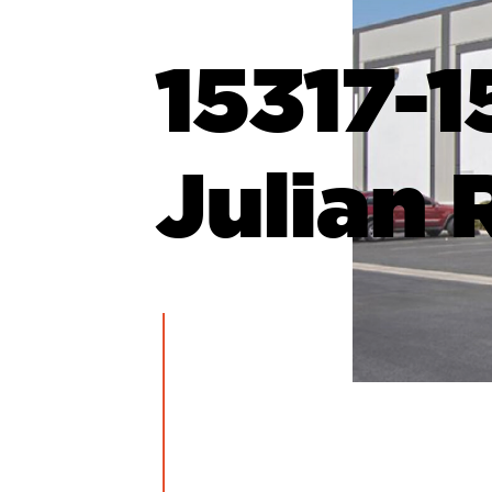
15317-1
Julian 